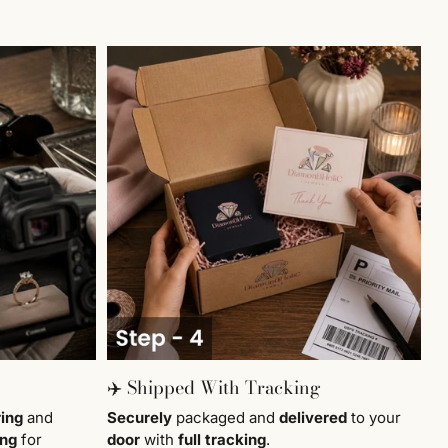
✈️ Shipped With Tracking
ring
and
Securely
packaged and
delivered
to your
ing
for
door
with
full tracking
.