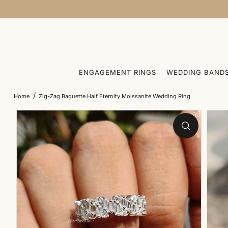
SKIP TO CONTENT
ENGAGEMENT RINGS
WEDDING BAND
/
Home
Zig-Zag Baguette Half Eternity Moissanite Wedding Ring