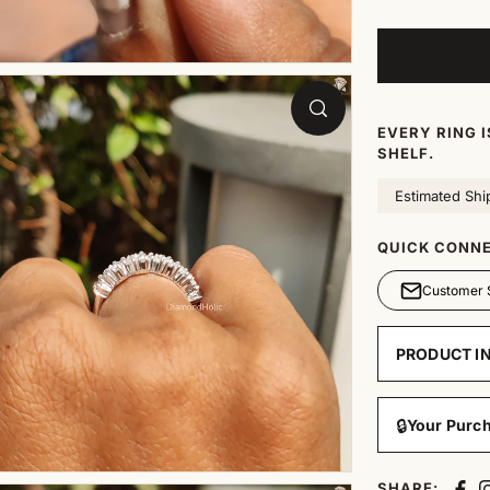
EVERY RING 
SHELF.
Estimated Shi
QUICK CONNE
Customer 
PRODUCT I
🔒
Your Purch
SHARE: