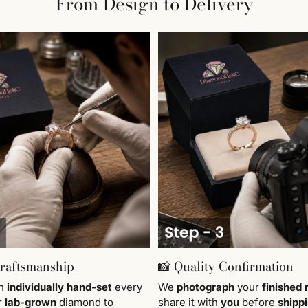
From Design to Delivery
Craftsmanship
📸 Quality Confirmation
en
individually
hand-set
every
We
photograph
your
finished 
r
lab-grown
diamond to
share it with
you
before
shipp