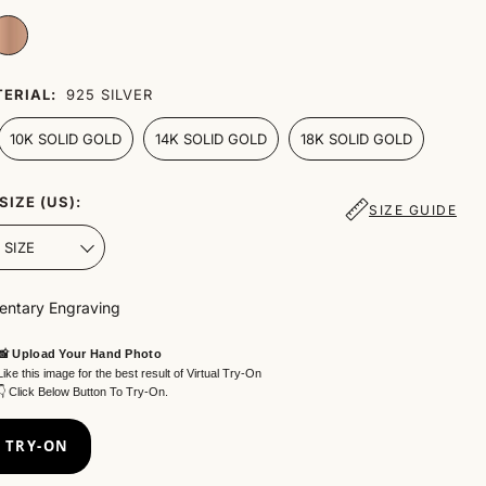
ERIAL:
925 SILVER
10K SOLID GOLD
14K SOLID GOLD
18K SOLID GOLD
SIZE (US):
SIZE GUIDE
ntary Engraving
📸 Upload Your Hand Photo
Like this image for the best result of Virtual Try-On
👇 Click Below Button To Try-On.
 TRY-ON