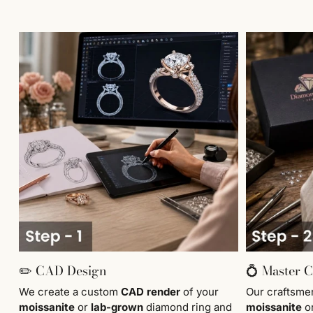
✏️ CAD Design
💍 Master 
We create a custom
CAD render
of your
Our craftsm
moissanite
or
lab-grown
diamond ring and
moissanite
o