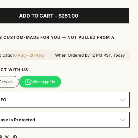
ADD TO CART – $251.00
IS CUSTOM-MADE FOR YOU — NOT PULLED FROM A
p Date:
16 Aug – 20 Aug
When Ordered by 12 PM PST, Today
CT WITH US:
Service
WhatsApp Us
NFO
ase is Protected