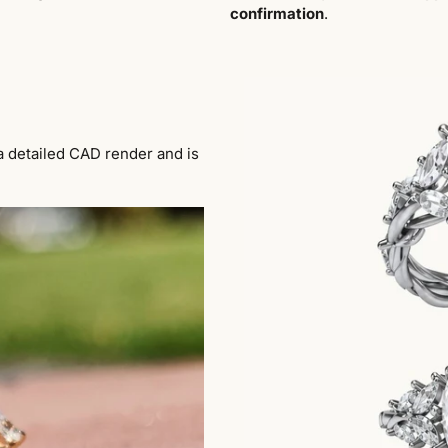
confirmation
.
a detailed CAD render and is