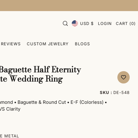
USD $
LOGIN
CART
(
0
)
REVIEWS
CUSTOM JEWELRY
BLOGS
Baguette Half Eternity
ite Wedding Ring
SKU :
DE-548
iamond
•
Baguette & Round Cut
•
E-F (Colorless)
•
S Clarity
E METAL