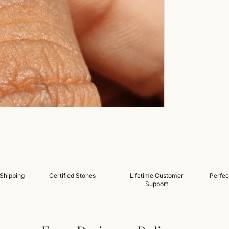
Shipping
Certified Stones
Lifetime Customer
Perfec
Support