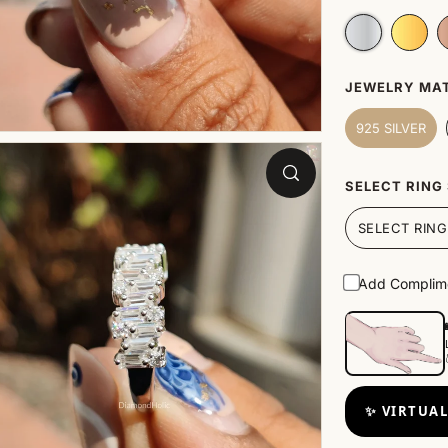
JEWELRY MAT
925 SILVER
SELECT RING 
Add Complime
✨ VIRTUAL