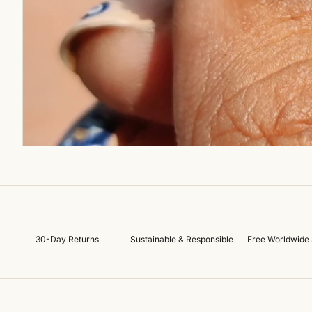
30-Day Returns
Sustainable & Responsible
Free Worldwide 