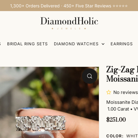
1,300+ Orders Delivered · 450+ Five Star Reviews ⭐⭐⭐⭐⭐
S
BRIDAL RING SETS
DIAMOND WATCHES
EARRINGS
Zig-Zag 
Moissan
No reviews
Moissanite D
1.00 Carat
•
VV
$251.00
COLOR:
WHIT