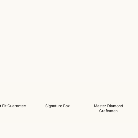
t Fit Guarantee
Signature Box
Master Diamond
Craftsmen