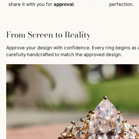
share it with you for
approval
.
perfection.
From Screen to Reality
Approve your design with confidence. Every ring begins as 
carefully handcrafted to match the approved design.