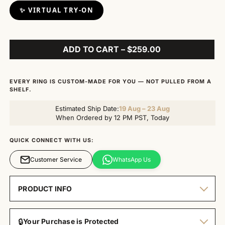
✨ VIRTUAL TRY-ON
ADD TO CART – $259.00
EVERY RING IS CUSTOM-MADE FOR YOU — NOT PULLED FROM A
SHELF.
Estimated Ship Date:
19 Aug – 23 Aug
When Ordered by 12 PM PST, Today
QUICK CONNECT WITH US:
Customer Service
WhatsApp Us
PRODUCT INFO
🔒
Your Purchase is Protected