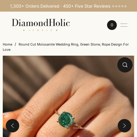
1,300+ Orders Delivered · 450+ Five Star Reviews ⭐⭐⭐⭐⭐
SKIP TO CONTENT
0
/
Home
Round Cut Moissanite Wedding Ring, Green Stone, Rope Design For
Love