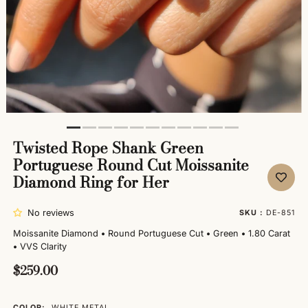
Twisted Rope Shank Green
Portuguese Round Cut Moissanite
Diamond Ring for Her
No reviews
SKU :
DE-851
Moissanite Diamond
•
Round Portuguese Cut
•
Green
•
1.80 Carat
•
VVS Clarity
$259.00
COLOR:
WHITE METAL