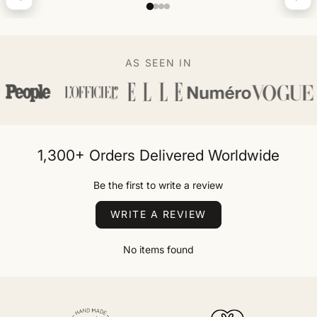
AS SEEN IN
1,300+ Orders Delivered Worldwide
Be the first to write a review
WRITE A REVIEW
No items found