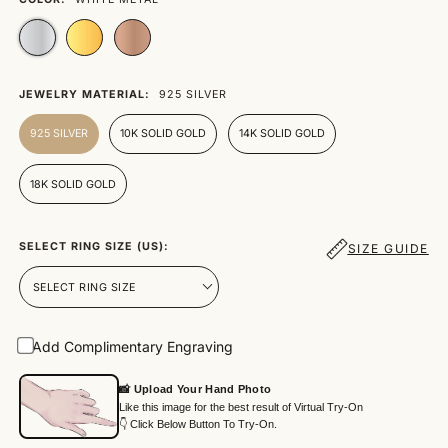
JEWELRY MATERIAL:
925 SILVER
925 SILVER
10K SOLID GOLD
14K SOLID GOLD
18K SOLID GOLD
SELECT RING SIZE (US):
SIZE GUIDE
Add Complimentary Engraving
📸 Upload Your Hand Photo
Like this image for the best result of Virtual Try-On
👇 Click Below Button To Try-On.