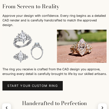
From Screen to Reality
Approve your design with confidence. Every ring begins as a detailed
CAD render and is carefully handcrafted to match the approved
design.
The ring you receive is crafted from the CAD design you approve,
ensuring every detail is carefully brought to life by our skilled artisans.
START YOUR CUSTOM RING
Handcrafted to Perfection