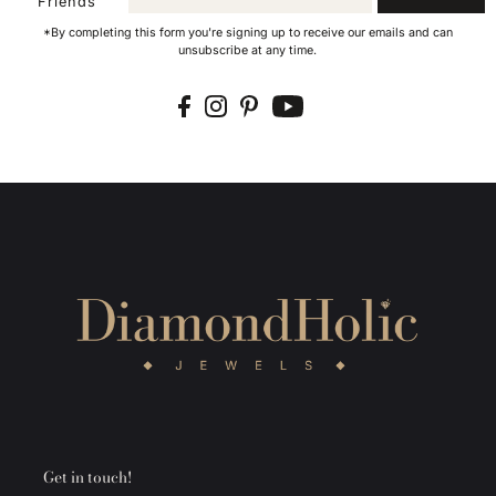
Friends
*By completing this form you're signing up to receive our emails and can
unsubscribe at any time.
Get in touch!