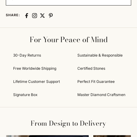
SHARE:
For Your Peace of Mind
30-Day Returns
Sustainable & Responsible
Free Worldwide Shipping
Certified Stones
Lifetime Customer Support
Perfect Fit Guarantee
Signature Box
Master Diamond Craftsmen
From Design to Delivery