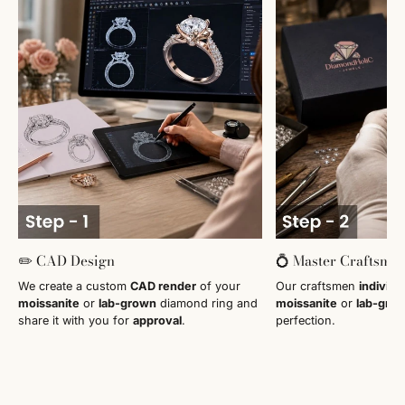
✏️ CAD Design
💍 Master Craftsma
We create a custom
CAD render
of your
Our craftsmen
individu
moissanite
or
lab-grown
diamond ring and
moissanite
or
lab-gro
share it with you for
approval
.
perfection.