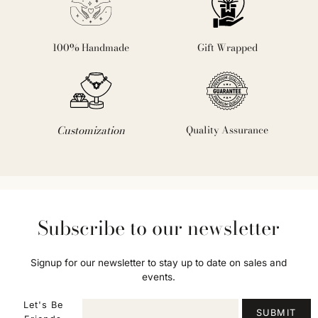
100% Handmade
Gift Wrapped
Customization
Quality Assurance
Subscribe to our newsletter
Signup for our newsletter to stay up to date on sales and
events.
Let's Be
SUBMIT