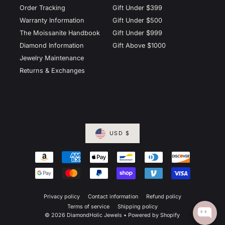
Order Tracking
Gift Under $399
Warranty Information
Gift Under $500
The Moissanite Handbook
Gift Under $999
Diamond Information
Gift Above $1000
Jewelry Maintenance
Returns & Exchanges
USD $
Privacy policy
Contact information
Refund policy
Terms of service
Shipping policy
© 2026 DiamondHolic Jewels
•
Powered by Shopify