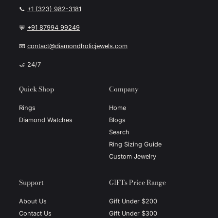
📞
+1 (323) 982-3181
💬
+91 87994 99249
📧
contact@diamondholicjewels.com
🤝 24/7
Quick Shop
Company
Rings
Home
Diamond Watches
Blogs
Search
Ring Sizing Guide
Custom Jewelry
Support
GIFTs Price Range
About Us
Gift Under $200
Contact Us
Gift Under $300