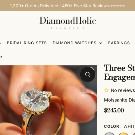
1,300+ Orders Delivered · 450+ Five Star Reviews ⭐⭐⭐⭐⭐
S
BRIDAL RING SETS
DIAMOND WATCHES
EARRINGS
ce
Three St
Engagem
No reviews
Moissanite D
$245.00
COLOR:
WHIT