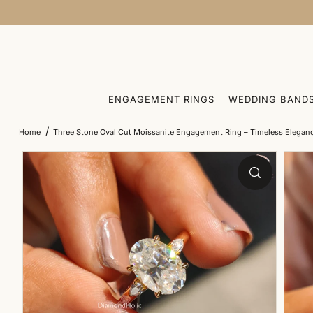
SKIP TO CONTENT
ENGAGEMENT RINGS
WEDDING BAND
/
Home
Three Stone Oval Cut Moissanite Engagement Ring – Timeless Elegan