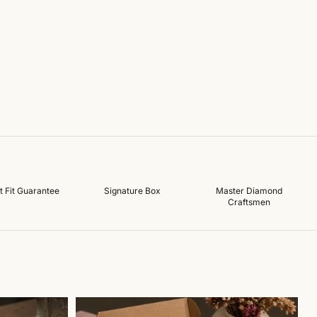
t Fit Guarantee
Signature Box
Master Diamond
Craftsmen