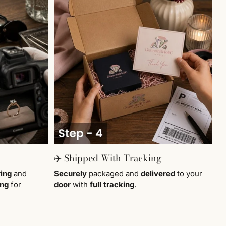
✈️ Shipped With Tracking
ring
and
Securely
packaged and
delivered
to your
ing
for
door
with
full tracking
.