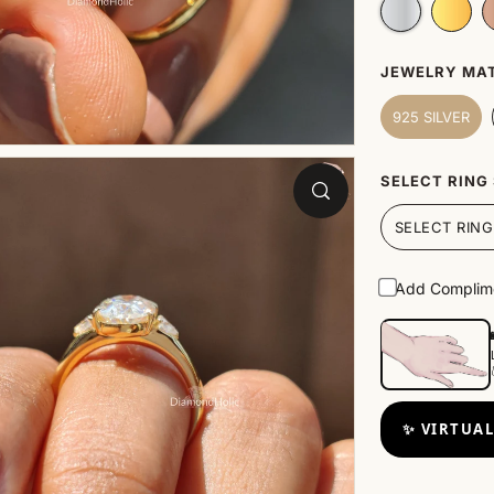
JEWELRY MAT
925 SILVER
SELECT RING 
Add Complime
✨ VIRTUAL