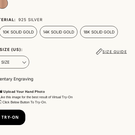
ERIAL:
925 SILVER
10K SOLID GOLD
14K SOLID GOLD
18K SOLID GOLD
SIZE (US):
SIZE GUIDE
ntary Engraving
📸 Upload Your Hand Photo
Like this image for the best result of Virtual Try-On
👇 Click Below Button To Try-On.
 TRY-ON