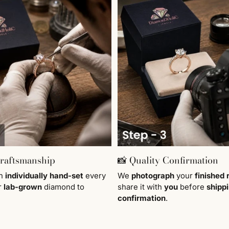
Craftsmanship
📸 Quality Confirmation
en
individually
hand-set
every
We
photograph
your
finished 
r
lab-grown
diamond to
share it with
you
before
shipp
confirmation
.