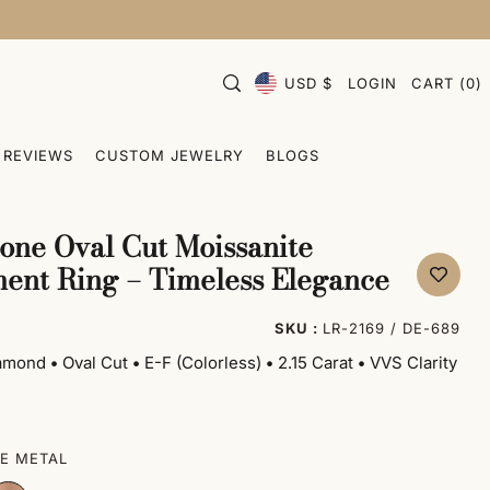
USD $
LOGIN
CART
(
0
)
REVIEWS
CUSTOM JEWELRY
BLOGS
one Oval Cut Moissanite
ent Ring – Timeless Elegance
SKU :
LR-2169 / DE-689
iamond
•
Oval Cut
•
E-F (Colorless)
•
2.15 Carat
•
VVS Clarity
E METAL