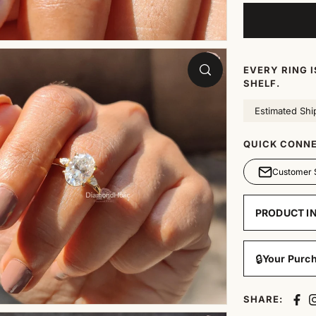
EVERY RING 
SHELF.
Estimated Shi
QUICK CONNE
Customer 
PRODUCT I
🔒
Your Purch
SHARE: