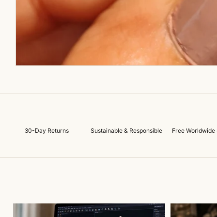
30-Day Returns
Sustainable & Responsible
Free Worldwide 