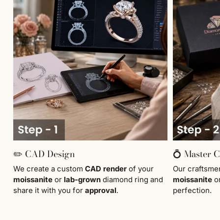
✏️ CAD Design
💍 Master 
We create a custom
CAD render
of your
Our craftsm
moissanite
or
lab-grown
diamond ring and
moissanite
o
share it with you for
approval
.
perfection.