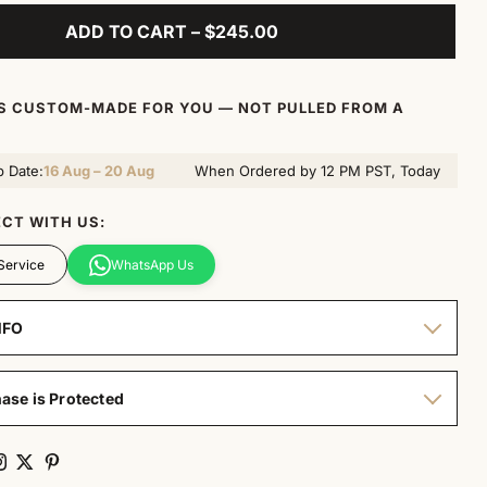
ADD TO CART – $245.00
IS CUSTOM-MADE FOR YOU — NOT PULLED FROM A
p Date:
16 Aug – 20 Aug
When Ordered by 12 PM PST, Today
CT WITH US:
Service
WhatsApp Us
NFO
ase is Protected