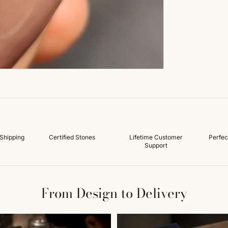
Shipping
Certified Stones
Lifetime Customer
Perfec
Support
From Design to Delivery