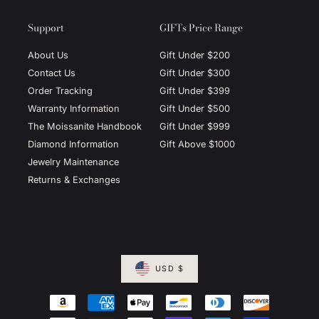
Support
GIFTs Price Range
About Us
Gift Under $200
Contact Us
Gift Under $300
Order Tracking
Gift Under $399
Warranty Information
Gift Under $500
The Moissanite Handbook
Gift Under $999
Diamond Information
Gift Above $1000
Jewelry Maintenance
Returns & Exchanges
USD $