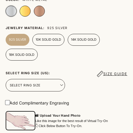
JEWELRY MATERIAL:
925 SILVER
925 SILVER
10K SOLID GOLD
14K SOLID GOLD
18K SOLID GOLD
SELECT RING SIZE (US):
SIZE GUIDE
Add Complimentary Engraving
📸 Upload Your Hand Photo
Like this image for the best result of Virtual Try-On
👇 Click Below Button To Try-On.