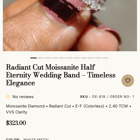
Radiant Cut Moissanite Half
Eternity Wedding Band – Timeless
Elegance
No reviews
SKU :
DE-818 / ORDER NO- 1
Moissanite Diamond
•
Radiant Cut
•
E-F (Colorless)
•
2.40 TCW
•
VVS Clarity
$323.00
COLOR:
WHITE METAL