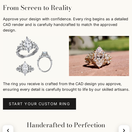
From Screen to Reality
Approve your design with confidence. Every ring begins as a detailed
CAD render and is carefully handcrafted to match the approved
design.
The ring you receive is crafted from the CAD design you approve,
ensuring every detail is carefully brought to life by our skilled artisans.
START YOUR CUSTOM RING
Handcrafted to Perfection