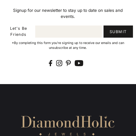
Signup for our newsletter to stay up to date on sales and
events.
Let's Be
SUBMIT
Friends
*By completing this form you're signing up to receive our emails and can
unsubscribe at any time.