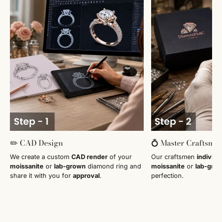
✏️ CAD Design
💍 Master Craftsma
We create a custom
CAD render
of your
Our craftsmen
individu
moissanite
or
lab-grown
diamond ring and
moissanite
or
lab-gro
share it with you for
approval
.
perfection.