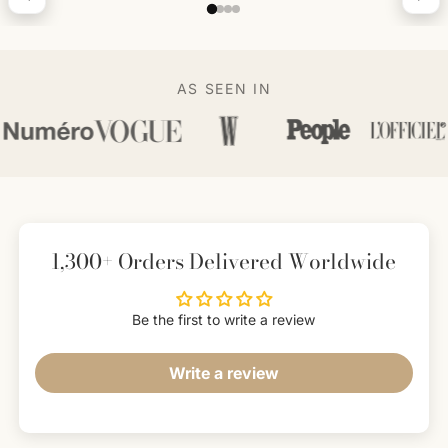
AS SEEN IN
1,300+ Orders Delivered Worldwide
Be the first to write a review
Write a review