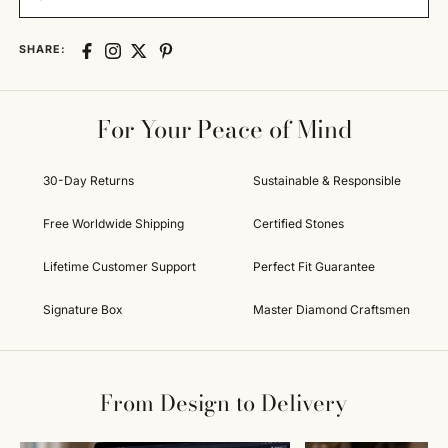
SHARE:
For Your Peace of Mind
30-Day Returns
Sustainable & Responsible
Free Worldwide Shipping
Certified Stones
Lifetime Customer Support
Perfect Fit Guarantee
Signature Box
Master Diamond Craftsmen
From Design to Delivery