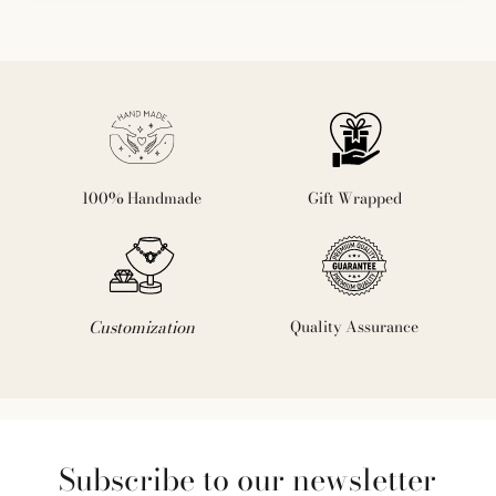
100% Handmade
Gift Wrapped
Customization
Quality Assurance
Subscribe to our newsletter