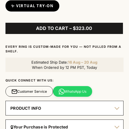
✨ VIRTUAL TRY-ON
ADD TO CART – $323.00
EVERY RING IS CUSTOM-MADE FOR YOU — NOT PULLED FROM A
SHELF.
Estimated Ship Date:
16 Aug – 20 Aug
When Ordered by 12 PM PST, Today
QUICK CONNECT WITH US:
Customer Service
WhatsApp Us
PRODUCT INFO
🔒
Your Purchase is Protected