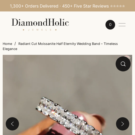
1,300+ Orders Delivered · 450+ Five Star Reviews ⭐⭐⭐⭐⭐
SKIP TO CONTENT
0
/
Home
Radiant Cut Moissanite Half Eternity Wedding Band – Timeless
Elegance