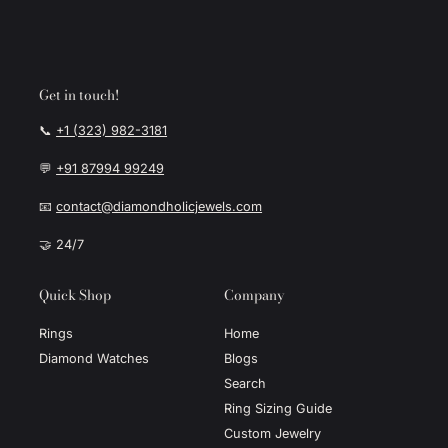
Get in touch!
📞
+1 (323) 982-3181
💬
+91 87994 99249
📧
contact@diamondholicjewels.com
🤝 24/7
Quick Shop
Company
Rings
Home
Diamond Watches
Blogs
Search
Ring Sizing Guide
Custom Jewelry