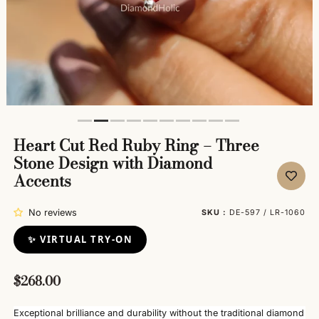
Heart Cut Red Ruby Ring – Three
Stone Design with Diamond
Accents
No reviews
SKU :
DE-597 / LR-1060
✨ VIRTUAL TRY-ON
$268.00
Exceptional brilliance and durability without the traditional diamond