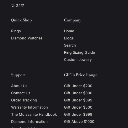
🤝 24/7
Quick Shop
Company
Rings
Home
Diamond Watches
Blogs
Search
Ring Sizing Guide
Custom Jewelry
Support
GIFTs Price Range
About Us
Gift Under $200
Contact Us
Gift Under $300
Order Tracking
Gift Under $399
Warranty Information
Gift Under $500
The Moissanite Handbook
Gift Under $999
Diamond Information
Gift Above $1000