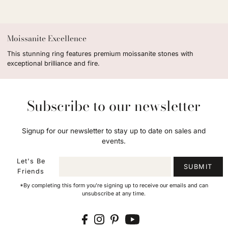
Moissanite Excellence
This stunning ring features premium moissanite stones with
exceptional brilliance and fire.
Subscribe to our newsletter
Signup for our newsletter to stay up to date on sales and
events.
Let's Be
SUBMIT
Friends
*By completing this form you're signing up to receive our emails and can
unsubscribe at any time.