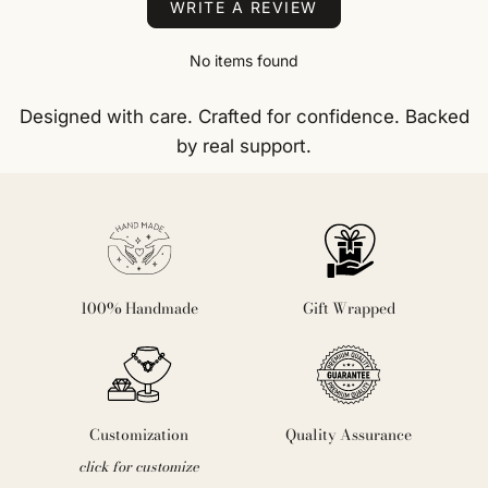
WRITE A REVIEW
No items found
Designed with care. Crafted for confidence. Backed
by real support.
100% Handmade
Gift Wrapped
Customization
Quality Assurance
click for customize