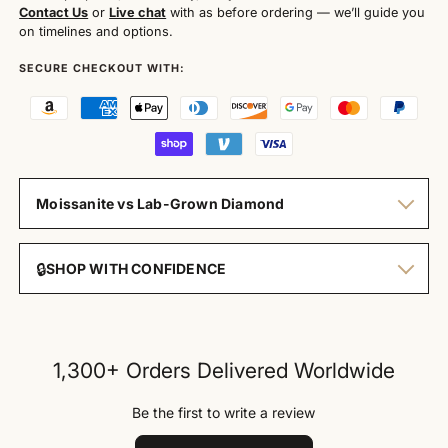
Contact Us
or
Live chat
with as before ordering — we’ll guide you
on timelines and options.
SECURE CHECKOUT WITH:
Moissanite vs Lab-Grown Diamond
🔒
SHOP WITH CONFIDENCE
1,300+ Orders Delivered Worldwide
Be the first to write a review