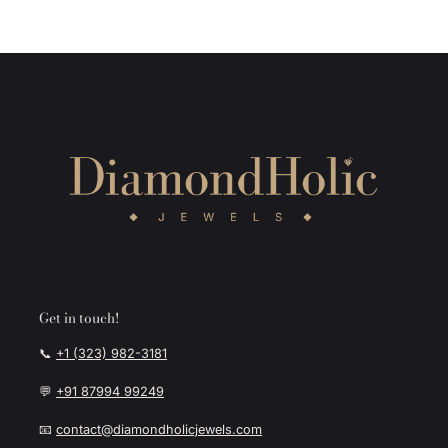
Get in touch!
📞
+1 (323) 982-3181
💬
+91 87994 99249
📧
contact@diamondholicjewels.com