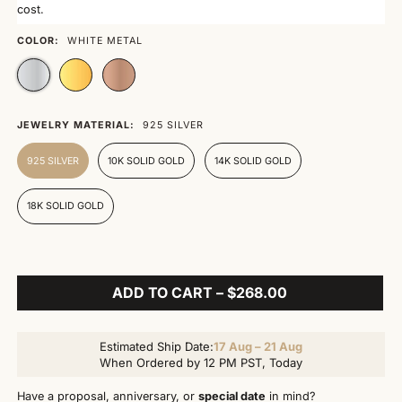
cost.
COLOR:
WHITE METAL
JEWELRY MATERIAL:
925 SILVER
925 SILVER
10K SOLID GOLD
14K SOLID GOLD
18K SOLID GOLD
ADD TO CART – $268.00
Estimated Ship Date:
17 Aug – 21 Aug
When Ordered by 12 PM PST, Today
Have a proposal, anniversary, or
special date
in mind?