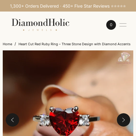
1,300+ Orders Delivered · 450+ Five Star Reviews ⭐⭐⭐⭐⭐
SKIP TO CONTENT
0
/
Home
Heart Cut Red Ruby Ring – Three Stone Design with Diamond Accents