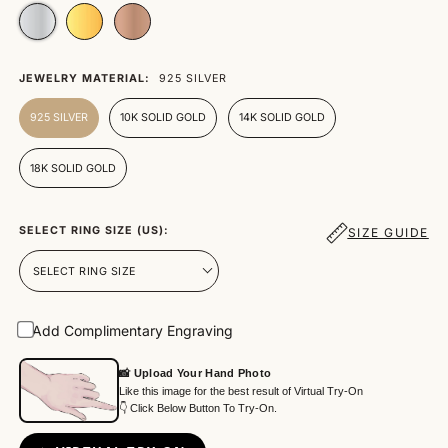
JEWELRY MATERIAL:
925 SILVER
925 SILVER
10K SOLID GOLD
14K SOLID GOLD
18K SOLID GOLD
SELECT RING SIZE (US):
SIZE GUIDE
Add Complimentary Engraving
📸 Upload Your Hand Photo
Like this image for the best result of Virtual Try-On
👇 Click Below Button To Try-On.