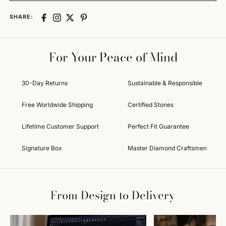
SHARE:
For Your Peace of Mind
30-Day Returns
Sustainable & Responsible
Free Worldwide Shipping
Certified Stones
Lifetime Customer Support
Perfect Fit Guarantee
Signature Box
Master Diamond Craftsmen
From Design to Delivery