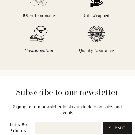
100% Handmade
Gift Wrapped
Customization
Quality Assurance
Subscribe to our newsletter
Signup for our newsletter to stay up to date on sales and
events.
Let's Be
SUBMIT
Friends