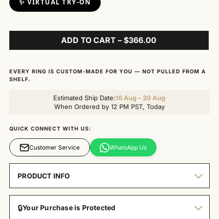
✨ VIRTUAL TRY-ON
ADD TO CART – $366.00
EVERY RING IS CUSTOM-MADE FOR YOU — NOT PULLED FROM A
SHELF.
Estimated Ship Date:
16 Aug – 20 Aug
When Ordered by 12 PM PST, Today
QUICK CONNECT WITH US:
Customer Service
WhatsApp Us
PRODUCT INFO
🔒
Your Purchase is Protected