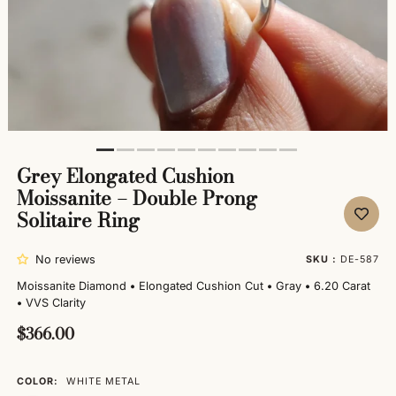
Grey Elongated Cushion
Moissanite – Double Prong
Solitaire Ring
No reviews
SKU :
DE-587
Moissanite Diamond
•
Elongated Cushion Cut
•
Gray
•
6.20 Carat
•
VVS Clarity
$366.00
COLOR:
WHITE METAL