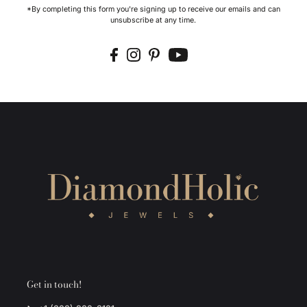
*By completing this form you're signing up to receive our emails and can
unsubscribe at any time.
Get in touch!