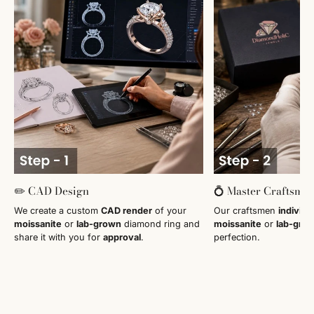
✏️ CAD Design
💍 Master Craftsma
We create a custom
CAD render
of your
Our craftsmen
individu
moissanite
or
lab-grown
diamond ring and
moissanite
or
lab-gro
share it with you for
approval
.
perfection.