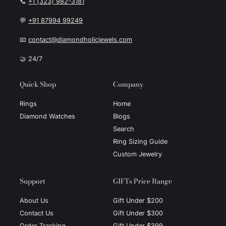
📞
+1 (323) 982-3181
💬
+91 87994 99249
📧
contact@diamondholicjewels.com
🤝 24/7
Quick Shop
Company
Rings
Home
Diamond Watches
Blogs
Search
Ring Sizing Guide
Custom Jewelry
Support
GIFTs Price Range
About Us
Gift Under $200
Contact Us
Gift Under $300
Order Tracking
Gift Under $399