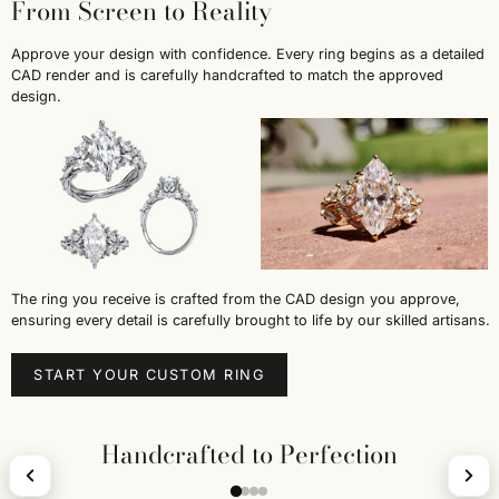
From Screen to Reality
Approve your design with confidence. Every ring begins as a detailed
CAD render and is carefully handcrafted to match the approved
design.
The ring you receive is crafted from the CAD design you approve,
ensuring every detail is carefully brought to life by our skilled artisans.
START YOUR CUSTOM RING
Handcrafted to Perfection