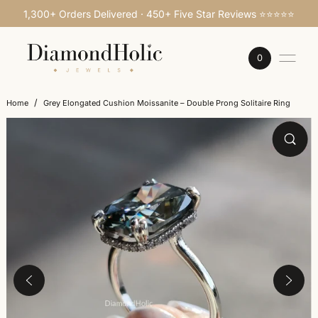
1,300+ Orders Delivered · 450+ Five Star Reviews ⭐⭐⭐⭐⭐
SKIP TO CONTENT
0
/
Home
Grey Elongated Cushion Moissanite – Double Prong Solitaire Ring