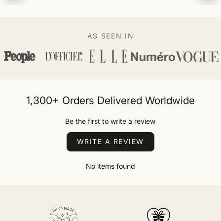
AS SEEN IN
1,300+ Orders Delivered Worldwide
Be the first to write a review
WRITE A REVIEW
No items found