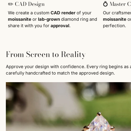
✏️ CAD Design
💍 Master 
We create a custom
CAD render
of your
Our craftsm
moissanite
or
lab-grown
diamond ring and
moissanite
o
share it with you for
approval
.
perfection.
From Screen to Reality
Approve your design with confidence. Every ring begins as 
carefully handcrafted to match the approved design.