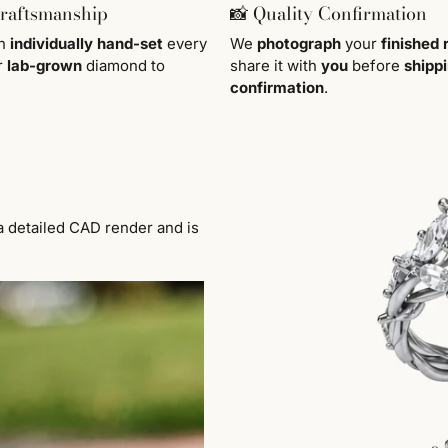
Craftsmanship
📸 Quality Confirmation
en
individually
hand-set
every
We
photograph
your
finished 
r
lab-grown
diamond to
share it with
you
before
shipp
confirmation
.
a detailed CAD render and is