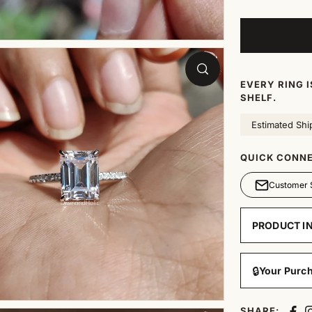
EVERY RING 
SHELF.
Estimated Shi
QUICK CONNE
Customer 
PRODUCT I
🔒
Your Purch
SHARE: