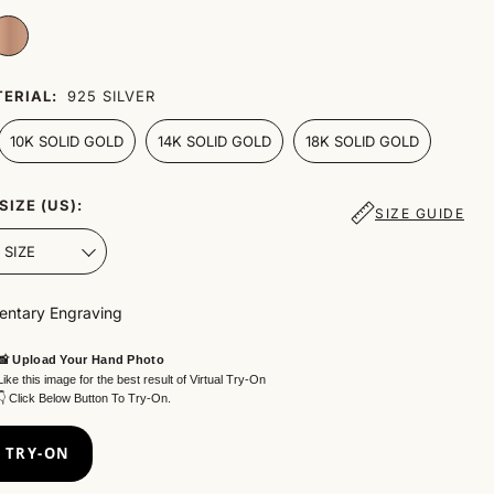
ERIAL:
925 SILVER
10K SOLID GOLD
14K SOLID GOLD
18K SOLID GOLD
SIZE (US):
SIZE GUIDE
ntary Engraving
📸 Upload Your Hand Photo
Like this image for the best result of Virtual Try-On
👇 Click Below Button To Try-On.
 TRY-ON