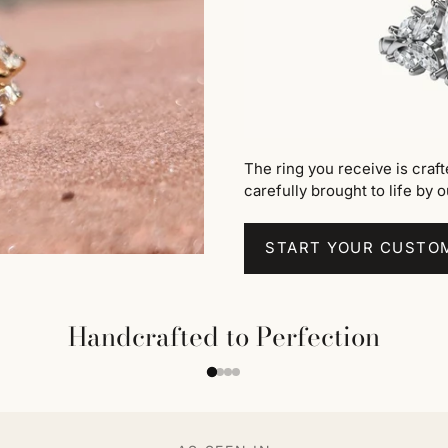
The ring you receive is craf
carefully brought to life by o
START YOUR CUSTO
Handcrafted to Perfection