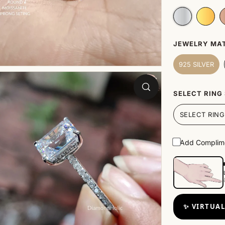
JEWELRY MAT
925 SILVER
SELECT RING 
Add Complime
✨ VIRTUAL