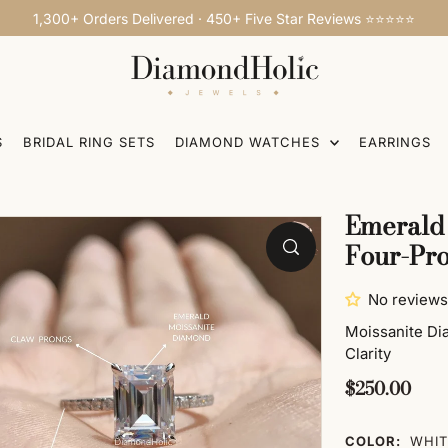
1,300+ Orders Delivered · 450+ Five Star Reviews ⭐⭐⭐⭐⭐
S
BRIDAL RING SETS
DIAMOND WATCHES
EARRINGS
g
Emerald 
Four-Pro
No reviews
Moissanite D
Clarity
$250.00
COLOR:
WHIT