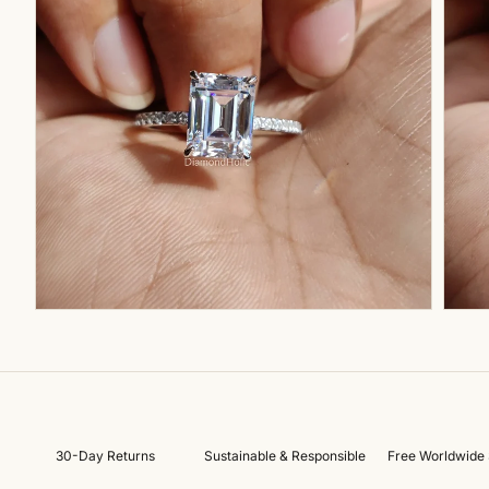
30-Day Returns
Sustainable & Responsible
Free Worldwide 