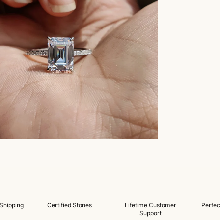
Shipping
Certified Stones
Lifetime Customer
Perfec
Support