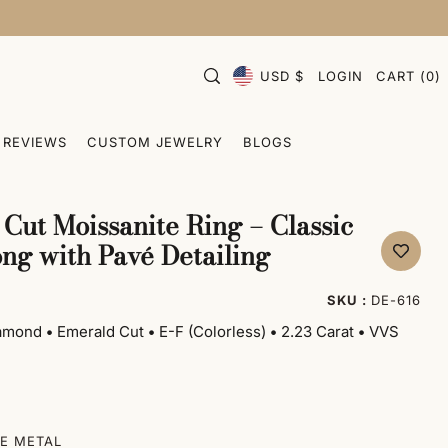
USD $
LOGIN
CART
(
0
)
REVIEWS
CUSTOM JEWELRY
BLOGS
Cut Moissanite Ring – Classic
ng with Pavé Detailing
SKU :
DE-616
iamond
•
Emerald Cut
•
E-F (Colorless)
•
2.23 Carat
•
VVS
E METAL