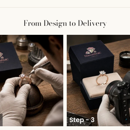
From Design to Delivery