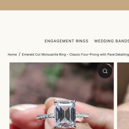
SKIP TO CONTENT
ENGAGEMENT RINGS
WEDDING BAND
/
Home
Emerald Cut Moissanite Ring – Classic Four-Prong with Pavé Detailin