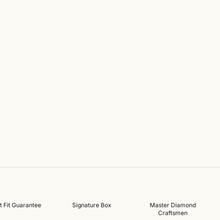
t Fit Guarantee
Signature Box
Master Diamond
Craftsmen