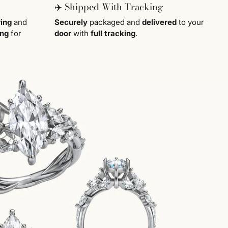
✈️ Shipped With Tracking
ring
and
Securely
packaged and
delivered
to your
ing
for
door
with
full tracking
.