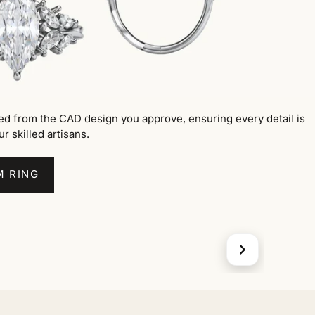
ted from the CAD design you approve, ensuring every detail is
ur skilled artisans.
M RING