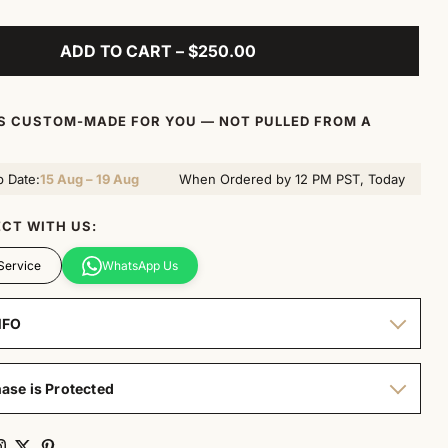
ADD TO CART – $250.00
IS CUSTOM-MADE FOR YOU — NOT PULLED FROM A
p Date:
15 Aug – 19 Aug
When Ordered by 12 PM PST, Today
CT WITH US:
Service
WhatsApp Us
NFO
ase is Protected