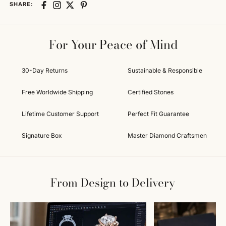
SHARE:
For Your Peace of Mind
30-Day Returns
Sustainable & Responsible
Free Worldwide Shipping
Certified Stones
Lifetime Customer Support
Perfect Fit Guarantee
Signature Box
Master Diamond Craftsmen
From Design to Delivery