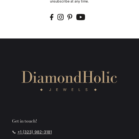
unsubscribe at any time.
Get in touch!
📞
+1 (323) 982-3181