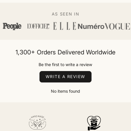
AS SEEN IN
1,300+ Orders Delivered Worldwide
Be the first to write a review
WRITE A REVIEW
No items found