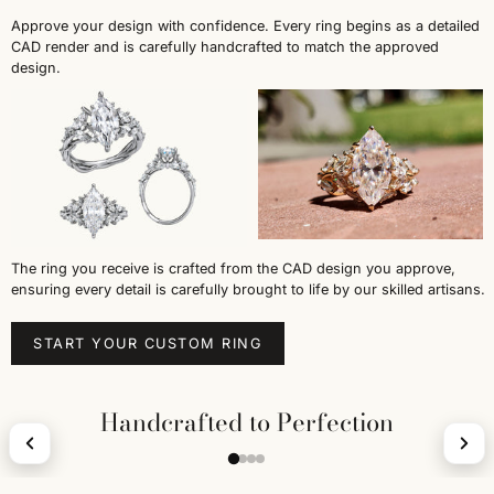
Approve your design with confidence. Every ring begins as a detailed
CAD render and is carefully handcrafted to match the approved
design.
The ring you receive is crafted from the CAD design you approve,
ensuring every detail is carefully brought to life by our skilled artisans.
START YOUR CUSTOM RING
Handcrafted to Perfection