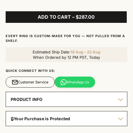
ADD TO CART – $287.00
EVERY RING IS CUSTOM-MADE FOR YOU — NOT PULLED FROM A
SHELF.
Estimated Ship Date:
18 Aug – 22 Aug
When Ordered by 12 PM PST, Today
QUICK CONNECT WITH US:
Customer Service
WhatsApp Us
PRODUCT INFO
🔒
Your Purchase is Protected