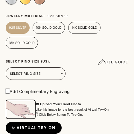
JEWELRY MATERIAL:
925 SILVER
925 SILVER
10K SOLID GOLD
14K SOLID GOLD
18K SOLID GOLD
SELECT RING SIZE (US):
SIZE GUIDE
Add Complimentary Engraving
📸 Upload Your Hand Photo
Like this image for the best result of Virtual Try-On
👇 Click Below Button To Try-On.
✨ VIRTUAL TRY-ON