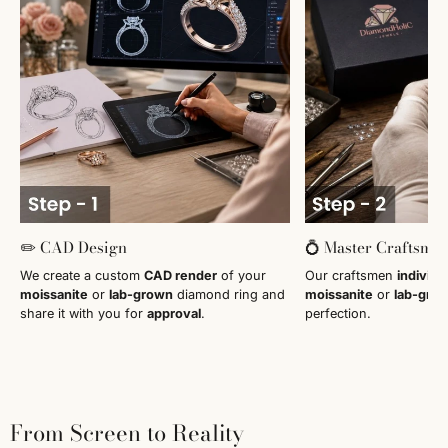
✏️ CAD Design
💍 Master Craftsma
We create a custom
CAD render
of your
Our craftsmen
individu
moissanite
or
lab-grown
diamond ring and
moissanite
or
lab-gro
share it with you for
approval
.
perfection.
From Screen to Reality