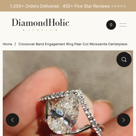
1,300+ Orders Delivered · 450+ Five Star Reviews ⭐⭐⭐⭐⭐
SKIP TO CONTENT
0
/
Home
Crossover Band Engagement Ring Pear-Cut Moissanite Centerpiece