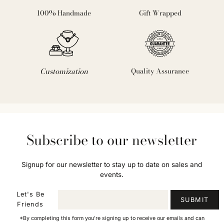
100% Handmade
Gift Wrapped
Customization
Quality Assurance
Subscribe to our newsletter
Signup for our newsletter to stay up to date on sales and
events.
Let's Be
SUBMIT
Friends
*By completing this form you're signing up to receive our emails and can