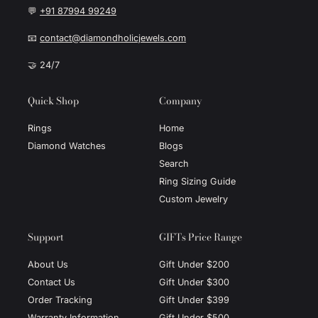
💬
+91 87994 99249
📧
contact@diamondholicjewels.com
🤝 24/7
Quick Shop
Company
Rings
Home
Diamond Watches
Blogs
Search
Ring Sizing Guide
Custom Jewelry
Support
GIFTs Price Range
About Us
Gift Under $200
Contact Us
Gift Under $300
Order Tracking
Gift Under $399
Warranty Information
Gift Under $500