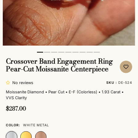
Crossover Band Engagement Ring
Pear-Cut Moissanite Centerpiece
No reviews
SKU :
DE-524
Moissanite Diamond
•
Pear Cut
•
E-F (Colorless)
•
1.93 Carat
•
VVS Clarity
$287.00
COLOR:
WHITE METAL