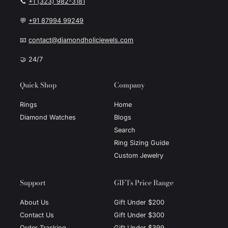
📞
+1 (323) 982-3181
💬
+91 87994 99249
📧
contact@diamondholicjewels.com
🤝 24/7
Quick Shop
Company
Rings
Home
Diamond Watches
Blogs
Search
Ring Sizing Guide
Custom Jewelry
Support
GIFTs Price Range
About Us
Gift Under $200
Contact Us
Gift Under $300
Order Tracking
Gift Under $399