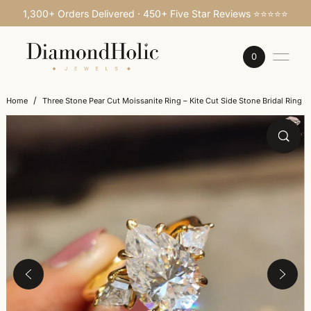
1,300+ Orders Delivered · 450+ Five Star Reviews ⭐⭐⭐⭐⭐
SKIP TO CONTENT
0
/
Home
Three Stone Pear Cut Moissanite Ring – Kite Cut Side Stone Bridal Ring