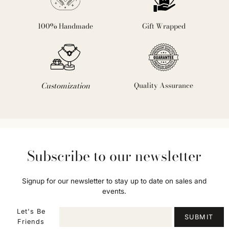
100% Handmade
Gift Wrapped
Customization
Quality Assurance
Subscribe to our newsletter
Signup for our newsletter to stay up to date on sales and
events.
Let's Be
SUBMIT
Friends