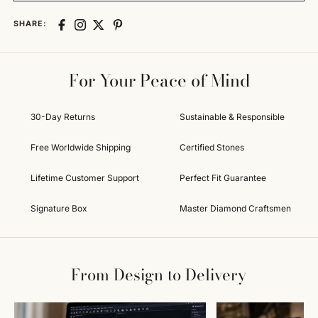
SHARE:
For Your Peace of Mind
30-Day Returns
Sustainable & Responsible
Free Worldwide Shipping
Certified Stones
Lifetime Customer Support
Perfect Fit Guarantee
Signature Box
Master Diamond Craftsmen
From Design to Delivery