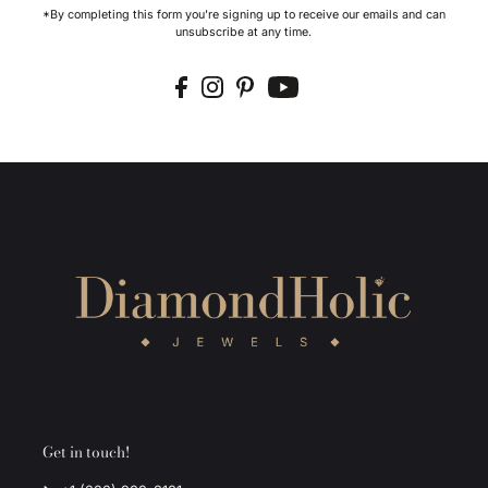
*By completing this form you're signing up to receive our emails and can
unsubscribe at any time.
Get in touch!