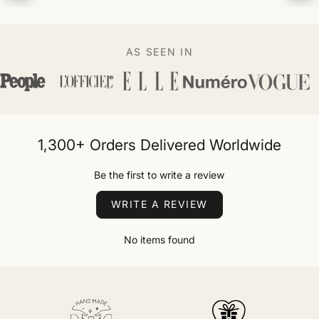
AS SEEN IN
1,300+ Orders Delivered Worldwide
Be the first to write a review
WRITE A REVIEW
No items found