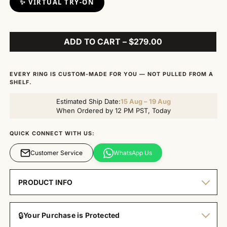
✨ VIRTUAL TRY-ON
ADD TO CART – $279.00
EVERY RING IS CUSTOM-MADE FOR YOU — NOT PULLED FROM A
SHELF.
Estimated Ship Date:
15 Aug – 19 Aug
When Ordered by 12 PM PST, Today
QUICK CONNECT WITH US:
Customer Service
WhatsApp Us
PRODUCT INFO
🔒
Your Purchase is Protected