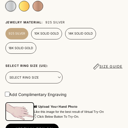
JEWELRY MATERIAL:
925 SILVER
925 SILVER
10K SOLID GOLD
14K SOLID GOLD
18K SOLID GOLD
SELECT RING SIZE (US):
SIZE GUIDE
Add Complimentary Engraving
📸 Upload Your Hand Photo
Like this image for the best result of Virtual Try-On
👇 Click Below Button To Try-On.