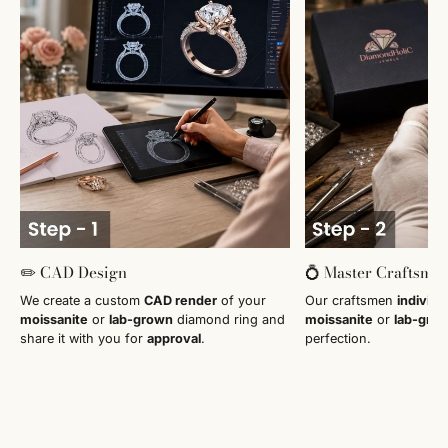
✏️ CAD Design
💍 Master Craftsma
We create a custom
CAD render
of your
Our craftsmen
individu
moissanite
or
lab-grown
diamond ring and
moissanite
or
lab-gro
share it with you for
approval
.
perfection.