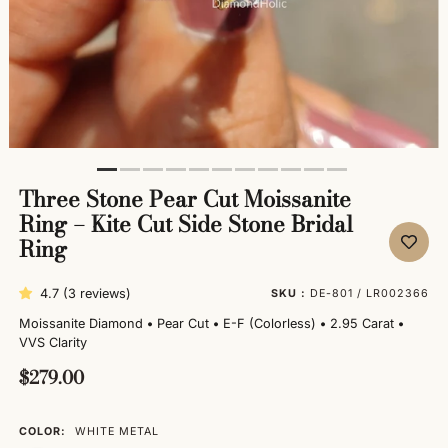
Three Stone Pear Cut Moissanite
Ring – Kite Cut Side Stone Bridal
Ring
4.7 (3 reviews)
SKU :
DE-801 / LR002366
Moissanite Diamond
•
Pear Cut
•
E-F (Colorless)
•
2.95 Carat
•
VVS Clarity
$279.00
COLOR:
WHITE METAL