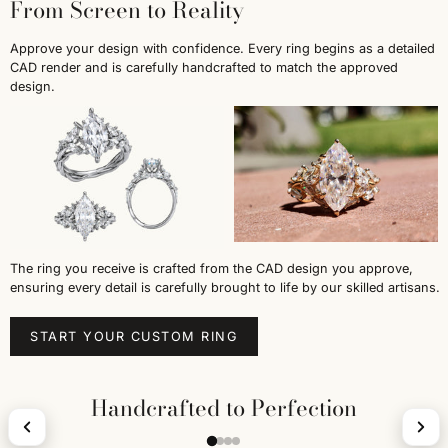
From Screen to Reality
Approve your design with confidence. Every ring begins as a detailed
CAD render and is carefully handcrafted to match the approved
design.
The ring you receive is crafted from the CAD design you approve,
ensuring every detail is carefully brought to life by our skilled artisans.
START YOUR CUSTOM RING
Handcrafted to Perfection