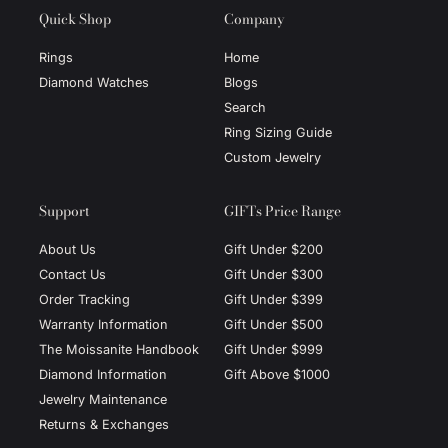
Quick Shop
Company
Rings
Home
Diamond Watches
Blogs
Search
Ring Sizing Guide
Custom Jewelry
Support
GIFTs Price Range
About Us
Gift Under $200
Contact Us
Gift Under $300
Order Tracking
Gift Under $399
Warranty Information
Gift Under $500
The Moissanite Handbook
Gift Under $999
Diamond Information
Gift Above $1000
Jewelry Maintenance
Returns & Exchanges