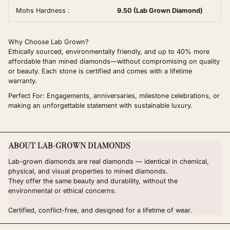
Mohs Hardness :
9.50 (Lab Grown Diamond)
Why Choose Lab Grown?
Ethically sourced, environmentally friendly, and up to 40% more
affordable than mined diamonds—without compromising on quality
or beauty. Each stone is certified and comes with a lifetime
warranty.
Perfect For: Engagements, anniversaries, milestone celebrations, or
making an unforgettable statement with sustainable luxury.
ABOUT LAB-GROWN DIAMONDS
Lab-grown diamonds are real diamonds — identical in chemical,
physical, and visual properties to mined diamonds.
They offer the same beauty and durability, without the
environmental or ethical concerns.
Certified, conflict-free, and designed for a lifetime of wear.