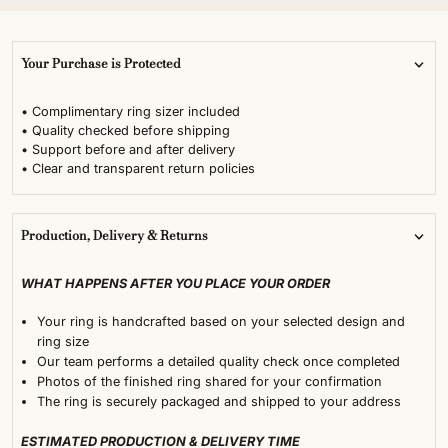
Your Purchase is Protected
• Complimentary ring sizer included
• Quality checked before shipping
• Support before and after delivery
• Clear and transparent return policies
Production, Delivery & Returns
WHAT HAPPENS AFTER YOU PLACE YOUR ORDER
Your ring is handcrafted based on your selected design and
ring size
Our team performs a detailed quality check once completed
Photos of the finished ring shared for your confirmation
The ring is securely packaged and shipped to your address
ESTIMATED PRODUCTION & DELIVERY TIME