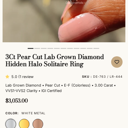
3Ct Pear Cut Lab Grown Diamond
Hidden Halo Solitaire Ring
5.0 (1 review
SKU :
DE-763 / LR-444
Lab Grown Diamond
•
Pear Cut
•
E-F (Colorless)
•
3.00 Carat
•
VVS1-VVS2 Clarity
•
IGI Certified
$3,053.00
COLOR:
WHITE METAL