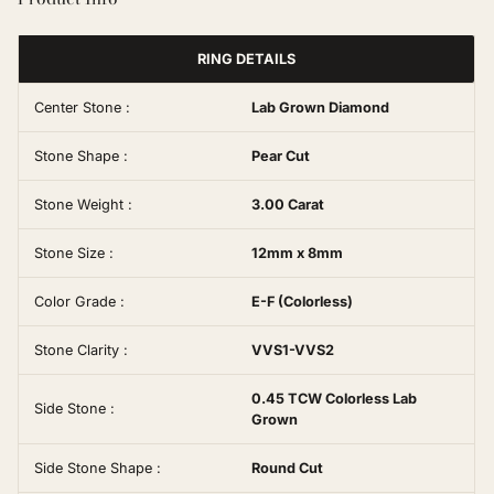
RING DETAILS
Center Stone :
Lab Grown Diamond
Stone Shape :
Pear Cut
Stone Weight :
3.00 Carat
Stone Size :
12mm x 8mm
Color Grade :
E-F (Colorless)
Stone Clarity :
VVS1-VVS2
0.45 TCW Colorless Lab
Side Stone :
Grown
Side Stone Shape :
Round Cut