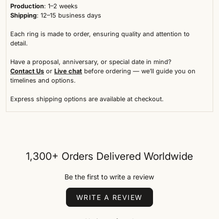
Production
: 1–2 weeks
Shipping
: 12–15 business days
Each ring is made to order, ensuring quality and attention to
detail.
Have a proposal, anniversary, or special date in mind?
Contact Us
or
Live chat
before ordering — we’ll guide you on
timelines and options.
Express shipping options are available at checkout.
1,300+ Orders Delivered Worldwide
Be the first to write a review
WRITE A REVIEW