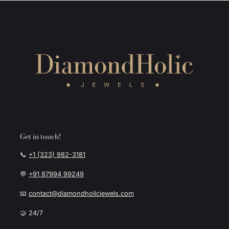
Get in touch!
📞
+1 (323) 982-3181
💬
+91 87994 99249
📧
contact@diamondholicjewels.com
🤝 24/7