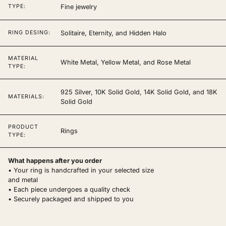
Fine jewelry
TYPE:
Solitaire, Eternity, and Hidden Halo
RING DESING:
MATERIAL
White Metal, Yellow Metal, and Rose Metal
TYPE:
925 Silver, 10K Solid Gold, 14K Solid Gold, and 18K
MATERIALS:
Solid Gold
PRODUCT
Rings
TYPE:
What happens after you order
• Your ring is handcrafted in your selected size
and metal
• Each piece undergoes a quality check
• Securely packaged and shipped to you