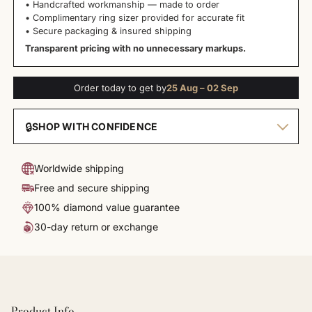
• Handcrafted workmanship — made to order
• Complimentary ring sizer provided for accurate fit
• Secure packaging & insured shipping
Transparent pricing with no unnecessary markups.
Order today to get by
25 Aug – 02 Sep
🔒
SHOP WITH CONFIDENCE
Worldwide shipping
Free and secure shipping
100% diamond value guarantee
30-day return or exchange
Product Info