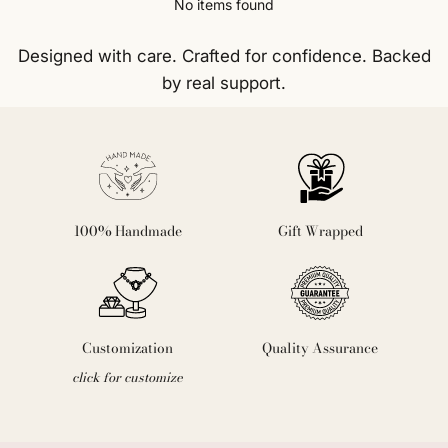
No items found
Designed with care. Crafted for confidence. Backed
by real support.
100% Handmade
Gift Wrapped
Customization
Quality Assurance
click for customize