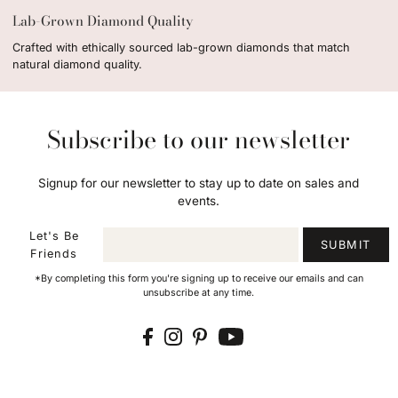
Lab-Grown Diamond Quality
Crafted with ethically sourced lab-grown diamonds that match
natural diamond quality.
Subscribe to our newsletter
Signup for our newsletter to stay up to date on sales and
events.
Let's Be
SUBMIT
Friends
*By completing this form you're signing up to receive our emails and can
unsubscribe at any time.