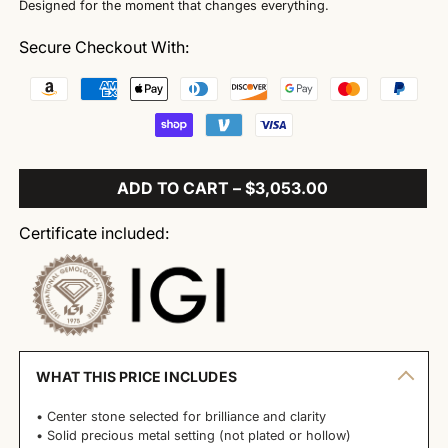
Designed for the moment that changes everything.
Secure Checkout With:
ADD TO CART – $3,053.00
Certificate included:
WHAT THIS PRICE INCLUDES
• Center stone selected for brilliance and clarity
• Solid precious metal setting (not plated or hollow)