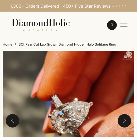
1,300+ Orders Delivered · 450+ Five Star Reviews ⭐⭐⭐⭐⭐
SKIP TO CONTENT
0
/
Home
3Ct Pear Cut Lab Grown Diamond Hidden Halo Solitaire Ring