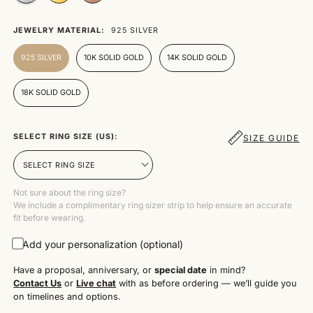
JEWELRY MATERIAL:
925 SILVER
925 SILVER
10K SOLID GOLD
14K SOLID GOLD
18K SOLID GOLD
SELECT RING SIZE (US):
SIZE GUIDE
Not sure about the ring size?
We include a complimentary ring sizer strip to help ensure an accurate
fit before wearing.
Add your personalization (optional)
Have a proposal, anniversary, or
special date
in mind?
Contact Us
or
Live chat
with as before ordering — we’ll guide you
on timelines and options.