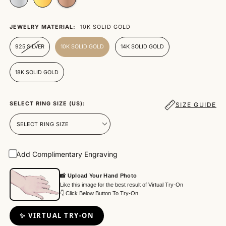
JEWELRY MATERIAL:
10K SOLID GOLD
925 SILVER
10K SOLID GOLD
14K SOLID GOLD
18K SOLID GOLD
SELECT RING SIZE (US):
SIZE GUIDE
Add Complimentary Engraving
📸 Upload Your Hand Photo
Like this image for the best result of Virtual Try-On
👇 Click Below Button To Try-On.
✨ VIRTUAL TRY-ON