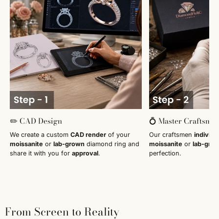
✏️ CAD Design
💍 Master Craftsma
We create a custom
CAD render
of your
Our craftsmen
individu
moissanite
or
lab-grown
diamond ring and
moissanite
or
lab-gro
share it with you for
approval
.
perfection.
From Screen to Reality