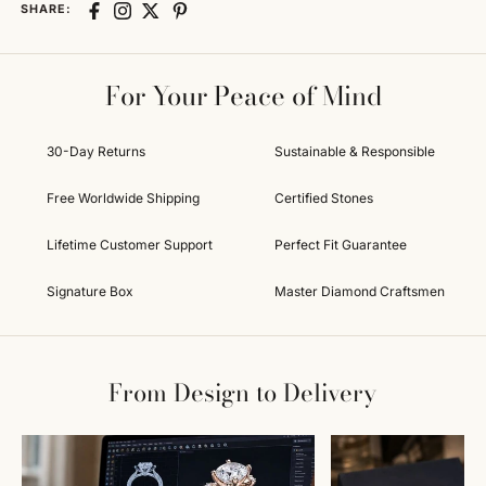
SHARE:
For Your Peace of Mind
30-Day Returns
Sustainable & Responsible
Free Worldwide Shipping
Certified Stones
Lifetime Customer Support
Perfect Fit Guarantee
Signature Box
Master Diamond Craftsmen
From Design to Delivery