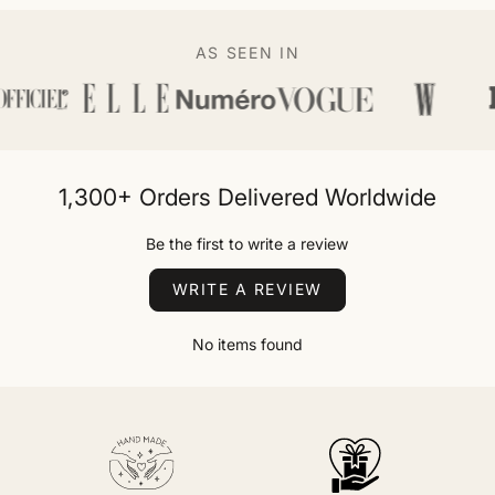
AS SEEN IN
1,300+ Orders Delivered Worldwide
Be the first to write a review
WRITE A REVIEW
No items found