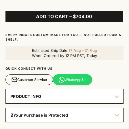
ADD TO CART – $704.00
EVERY RING IS CUSTOM-MADE FOR YOU — NOT PULLED FROM A
SHELF.
Estimated Ship Date:
17 Aug – 21 Aug
When Ordered by 12 PM PST, Today
QUICK CONNECT WITH US:
Customer Service
WhatsApp Us
PRODUCT INFO
🔒
Your Purchase is Protected