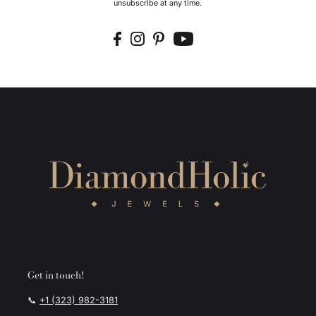
unsubscribe at any time.
Get in touch!
📞
+1 (323) 982-3181