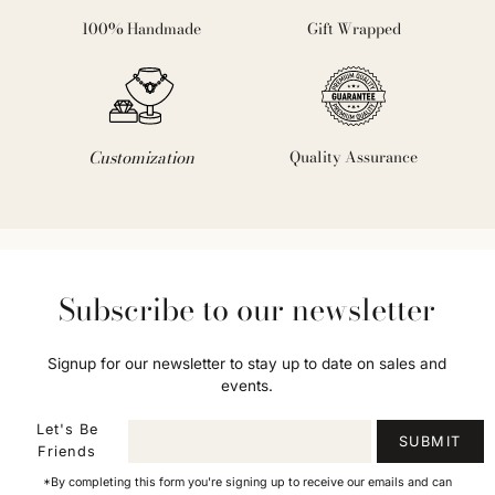
100% Handmade
Gift Wrapped
Customization
Quality Assurance
Subscribe to our newsletter
Signup for our newsletter to stay up to date on sales and
events.
Let's Be
SUBMIT
Friends
*By completing this form you're signing up to receive our emails and can