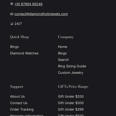
💬
+91 87994 99249
📧
contact@diamondholicjewels.com
🤝 24/7
Quick Shop
Company
Rings
Home
Diamond Watches
Blogs
Search
Ring Sizing Guide
Custom Jewelry
Support
GIFTs Price Range
About Us
Gift Under $200
Contact Us
Gift Under $300
Order Tracking
Gift Under $399
Warranty Information
Gift Under $500