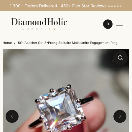
1,300+ Orders Delivered · 450+ Five Star Reviews ⭐⭐⭐⭐⭐
SKIP TO CONTENT
0
/
Home
5Ct Asscher Cut 8-Prong Solitaire Moissanite Engagement Ring