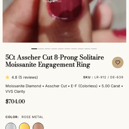
5Ct Asscher Cut 8-Prong Solitaire
Moissanite Engagement Ring
4.8 (5 reviews)
SKU :
LR-912 / DE-639
Moissanite Diamond
•
Asscher Cut
•
E-F (Colorless)
•
5.00 Carat
•
VVS Clarity
$704.00
COLOR:
ROSE METAL