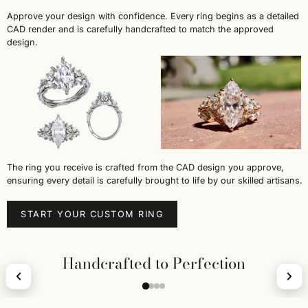
Approve your design with confidence. Every ring begins as a detailed
CAD render and is carefully handcrafted to match the approved
design.
The ring you receive is crafted from the CAD design you approve,
ensuring every detail is carefully brought to life by our skilled artisans.
START YOUR CUSTOM RING
Handcrafted to Perfection