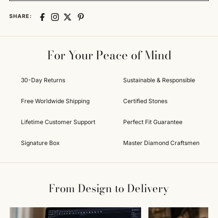
SHARE:
For Your Peace of Mind
30-Day Returns
Sustainable & Responsible
Free Worldwide Shipping
Certified Stones
Lifetime Customer Support
Perfect Fit Guarantee
Signature Box
Master Diamond Craftsmen
From Design to Delivery