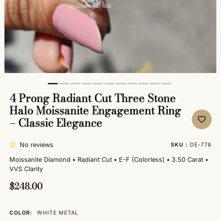
4 Prong Radiant Cut Three Stone
Halo Moissanite Engagement Ring
– Classic Elegance
No reviews
SKU :
DE-778
Moissanite Diamond
•
Radiant Cut
•
E-F (Colorless)
•
3.50 Carat
•
VVS Clarity
$248.00
COLOR:
WHITE METAL