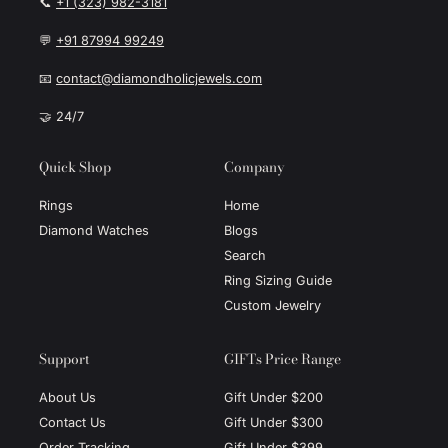
📞
+1 (323) 982-3181
💬
+91 87994 99249
📧
contact@diamondholicjewels.com
🤝 24/7
Quick Shop
Company
Rings
Home
Diamond Watches
Blogs
Search
Ring Sizing Guide
Custom Jewelry
Support
GIFTs Price Range
About Us
Gift Under $200
Contact Us
Gift Under $300
Order Tracking
Gift Under $399