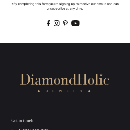
*By completing this form you're signing up to receive our emails and can
unsubscribe at any time.
Get in touch!