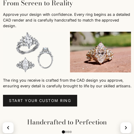
From Screen to Reality
Approve your design with confidence. Every ring begins as a detailed
CAD render and is carefully handcrafted to match the approved
design.
The ring you receive is crafted from the CAD design you approve,
ensuring every detail is carefully brought to life by our skilled artisans.
START YOUR CUSTOM RING
Handcrafted to Perfection