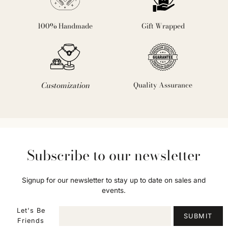
100% Handmade
Gift Wrapped
Customization
Quality Assurance
Subscribe to our newsletter
Signup for our newsletter to stay up to date on sales and
events.
Let's Be
SUBMIT
Friends