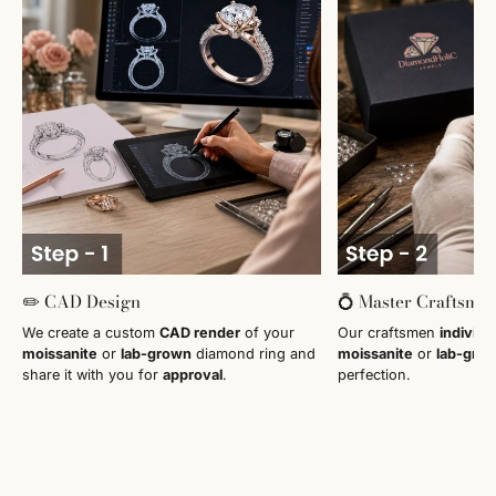
✏️ CAD Design
💍 Master Craftsma
We create a custom
CAD render
of your
Our craftsmen
individu
moissanite
or
lab-grown
diamond ring and
moissanite
or
lab-gro
share it with you for
approval
.
perfection.