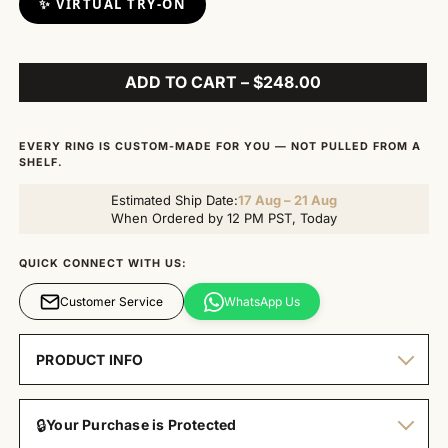
✨ VIRTUAL TRY-ON
ADD TO CART – $248.00
EVERY RING IS CUSTOM-MADE FOR YOU — NOT PULLED FROM A
SHELF.
Estimated Ship Date:
17 Aug – 21 Aug
When Ordered by 12 PM PST, Today
QUICK CONNECT WITH US:
Customer Service
WhatsApp Us
PRODUCT INFO
🔒
Your Purchase is Protected