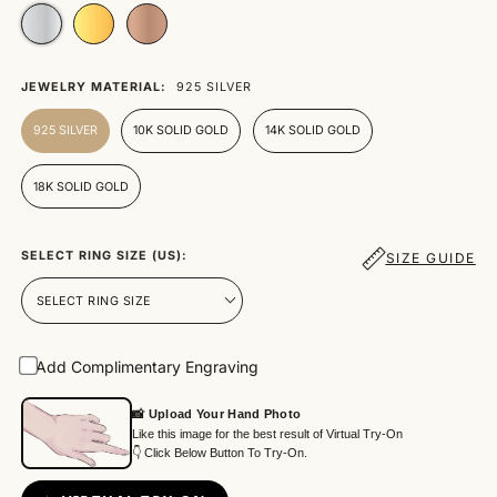
JEWELRY MATERIAL:
925 SILVER
925 SILVER
10K SOLID GOLD
14K SOLID GOLD
18K SOLID GOLD
SELECT RING SIZE (US):
SIZE GUIDE
Add Complimentary Engraving
📸 Upload Your Hand Photo
Like this image for the best result of Virtual Try-On
👇 Click Below Button To Try-On.