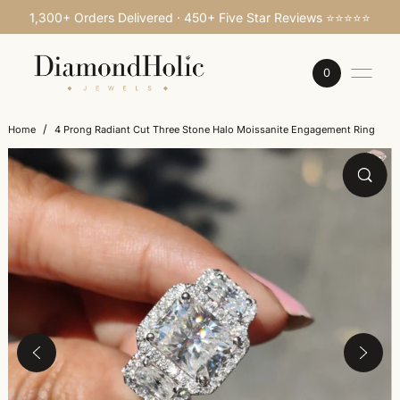
1,300+ Orders Delivered · 450+ Five Star Reviews ⭐⭐⭐⭐⭐
SKIP TO CONTENT
0
/
Home
4 Prong Radiant Cut Three Stone Halo Moissanite Engagement Ring