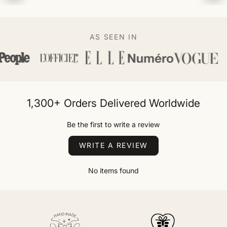
AS SEEN IN
1,300+ Orders Delivered Worldwide
Be the first to write a review
WRITE A REVIEW
No items found