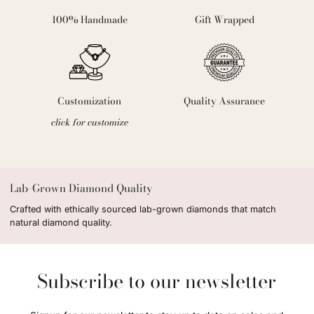
100% Handmade
Gift Wrapped
Customization
Quality Assurance
click for customize
Lab-Grown Diamond Quality
Crafted with ethically sourced lab-grown diamonds that match
natural diamond quality.
Subscribe to our newsletter