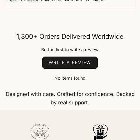
1,300+ Orders Delivered Worldwide
Be the first to write a review
WRITE A REVIEW
No items found
Designed with care. Crafted for confidence. Backed
by real support.