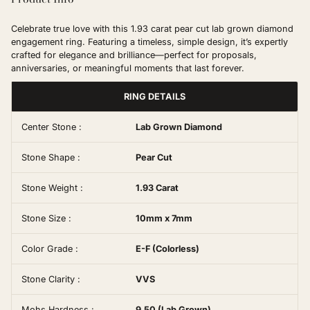
Celebrate true love with this 1.93 carat pear cut lab grown diamond
engagement ring. Featuring a timeless, simple design, it’s expertly
crafted for elegance and brilliance—perfect for proposals,
anniversaries, or meaningful moments that last forever.
RING DETAILS
Center Stone :
Lab Grown Diamond
Stone Shape :
Pear Cut
Stone Weight :
1.93 Carat
Stone Size :
10mm x 7mm
Color Grade :
E-F (Colorless)
Stone Clarity :
VVS
Mohs Hardness :
9.50 (Lab Grown)