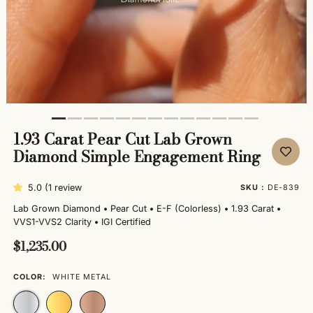
1.93 Carat Pear Cut Lab Grown
Diamond Simple Engagement Ring
5.0 (1 review
SKU :
DE-839
Lab Grown Diamond
•
Pear Cut
•
E-F (Colorless)
•
1.93 Carat
•
VVS1-VVS2 Clarity
•
IGI Certified
$1,235.00
COLOR:
WHITE METAL