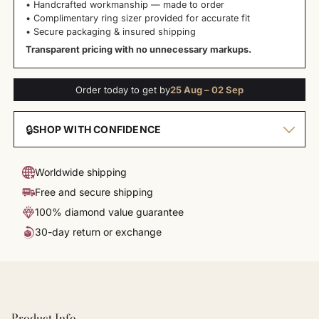
• Handcrafted workmanship — made to order
• Complimentary ring sizer provided for accurate fit
• Secure packaging & insured shipping
Transparent pricing with no unnecessary markups.
Order today to get by
25 Aug – 02 Sep
🔒
SHOP WITH CONFIDENCE
Worldwide shipping
Free and secure shipping
100% diamond value guarantee
30-day return or exchange
Product Info