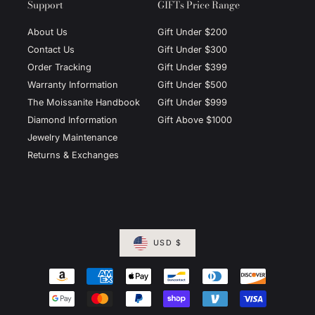
Support
GIFTs Price Range
About Us
Gift Under $200
Contact Us
Gift Under $300
Order Tracking
Gift Under $399
Warranty Information
Gift Under $500
The Moissanite Handbook
Gift Under $999
Diamond Information
Gift Above $1000
Jewelry Maintenance
Returns & Exchanges
USD $