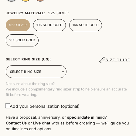
JEWELRY MATERIAL:
925 SILVER
925 SILVER
10K SOLID GOLD
14K SOLID GOLD
18K SOLID GOLD
SELECT RING SIZE (US):
SIZE GUIDE
Not sure about the ring size?
We include a complimentary ring sizer strip to help ensure an accurate
fit before wearing.
Add your personalization (optional)
Have a proposal, anniversary, or
special date
in mind?
Contact Us
or
Live chat
with as before ordering — we’ll guide you
on timelines and options.