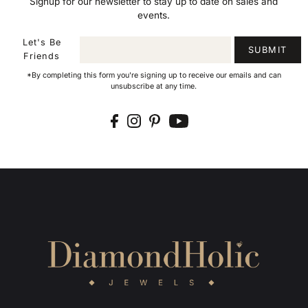
Signup for our newsletter to stay up to date on sales and
events.
Let's Be
SUBMIT
Friends
*By completing this form you're signing up to receive our emails and can
unsubscribe at any time.