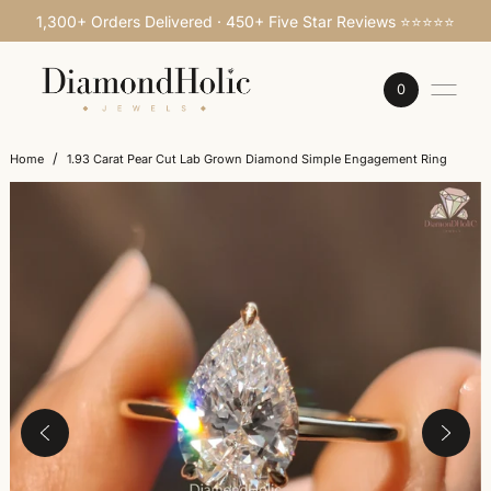
1,300+ Orders Delivered · 450+ Five Star Reviews ⭐⭐⭐⭐⭐
SKIP TO CONTENT
0
/
Home
1.93 Carat Pear Cut Lab Grown Diamond Simple Engagement Ring