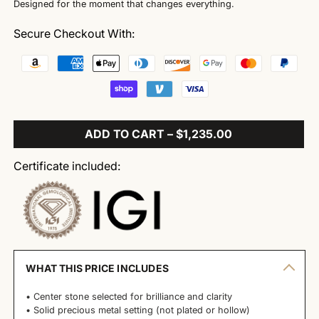
Designed for the moment that changes everything.
Secure Checkout With:
ADD TO CART – $1,235.00
Certificate included:
WHAT THIS PRICE INCLUDES
• Center stone selected for brilliance and clarity
• Solid precious metal setting (not plated or hollow)