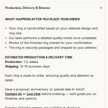
Production, Delivery & Returns
WHAT HAPPENS AFTER YOU PLACE YOUR ORDER
Your ring is handcrafted based on your selected design and
ring size
Our team performs a detailed quality check once completed
Photos of the finished ring shared for your confirmation
The ring is securely packaged and shipped to your address
ESTIMATED PRODUCTION & DELIVERY TIME
Production
: 1–2 weeks
Shipping
: 12–15 business days
Each ring is made to order, ensuring quality and attention to
detail.
Have a proposal, anniversary, or special date in mind?
Contact Us
or
Live chat
before ordering — we’ll guide you on
timelines and options.
Express shipping options are available at checkout.