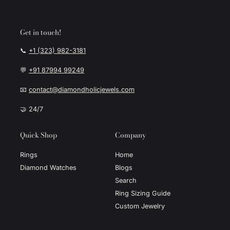
Get in touch!
📞
+1 (323) 982-3181
💬
+91 87994 99249
📧
contact@diamondholicjewels.com
🤝 24/7
Quick Shop
Company
Rings
Home
Diamond Watches
Blogs
Search
Ring Sizing Guide
Custom Jewelry