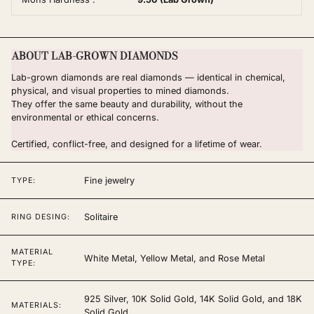
ABOUT LAB-GROWN DIAMONDS
Lab-grown diamonds are real diamonds — identical in chemical,
physical, and visual properties to mined diamonds.
They offer the same beauty and durability, without the
environmental or ethical concerns.
Certified, conflict-free, and designed for a lifetime of wear.
Fine jewelry
TYPE:
Solitaire
RING DESING:
MATERIAL
White Metal, Yellow Metal, and Rose Metal
TYPE:
925 Silver, 10K Solid Gold, 14K Solid Gold, and 18K
MATERIALS:
Solid Gold