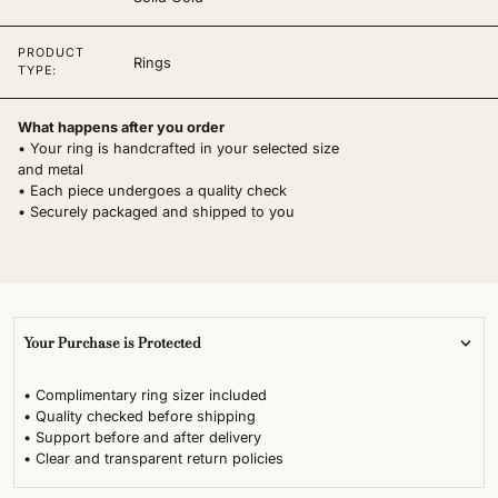
PRODUCT
Rings
TYPE:
What happens after you order
• Your ring is handcrafted in your selected size
and metal
• Each piece undergoes a quality check
• Securely packaged and shipped to you
Your Purchase is Protected
• Complimentary ring sizer included
• Quality checked before shipping
• Support before and after delivery
• Clear and transparent return policies