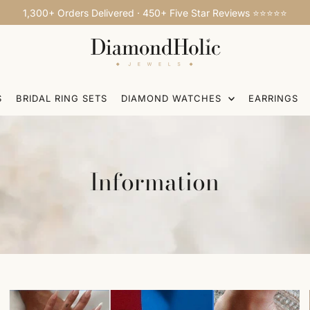
1,300+ Orders Delivered · 450+ Five Star Reviews ⭐⭐⭐⭐⭐
S
BRIDAL RING SETS
DIAMOND WATCHES
EARRINGS
Information