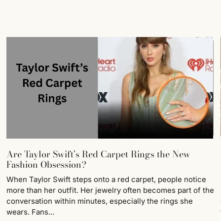
Are Taylor Swift’s Red Carpet Rings the New
Fashion Obsession?
When Taylor Swift steps onto a red carpet, people notice
more than her outfit. Her jewelry often becomes part of the
conversation within minutes, especially the rings she
wears. Fans...