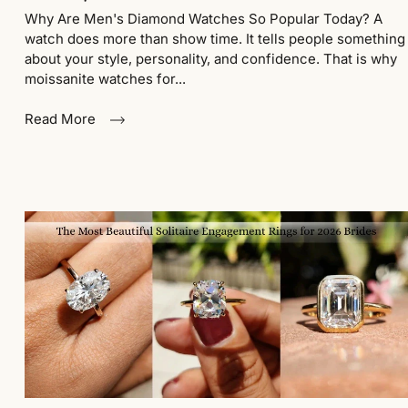
Why Are Men's Diamond Watches So Popular Today? A
watch does more than show time. It tells people something
about your style, personality, and confidence. That is why
moissanite watches for...
Read More