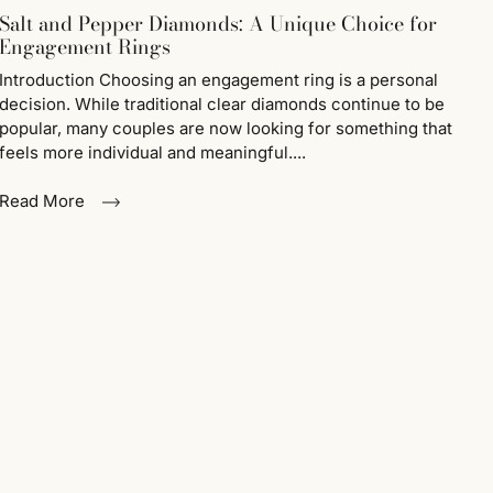
Salt and Pepper Diamonds: A Unique Choice for
Engagement Rings
Introduction Choosing an engagement ring is a personal
decision. While traditional clear diamonds continue to be
popular, many couples are now looking for something that
feels more individual and meaningful....
Read More