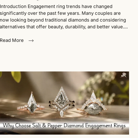
Introduction Engagement ring trends have changed
significantly over the past few years. Many couples are
now looking beyond traditional diamonds and considering
alternatives that offer beauty, durability, and better value....
Read More