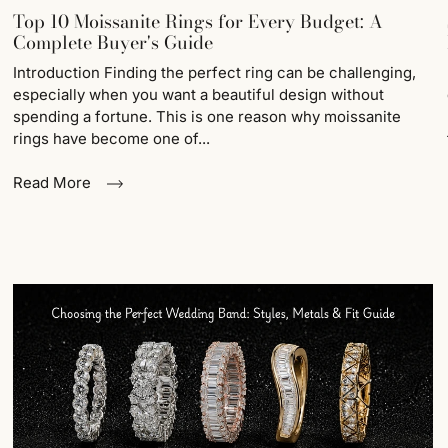
Top 10 Moissanite Rings for Every Budget: A
Complete Buyer's Guide
Introduction Finding the perfect ring can be challenging,
especially when you want a beautiful design without
spending a fortune. This is one reason why moissanite
rings have become one of...
Read More