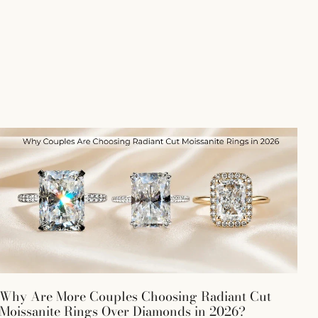
Why Are More Couples Choosing Radiant Cut
Moissanite Rings Over Diamonds in 2026?