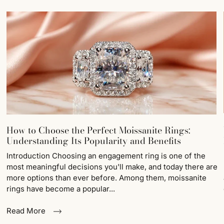
How to Choose the Perfect Moissanite Rings:
Understanding Its Popularity and Benefits
Introduction Choosing an engagement ring is one of the
most meaningful decisions you'll make, and today there are
more options than ever before. Among them, moissanite
rings have become a popular...
Read More