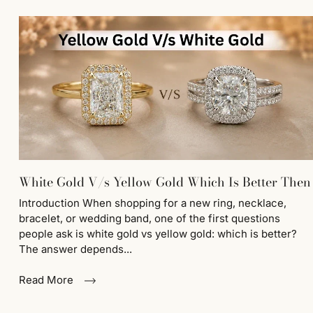
White Gold V/s Yellow Gold Which Is Better Then
Introduction When shopping for a new ring, necklace,
bracelet, or wedding band, one of the first questions
people ask is white gold vs yellow gold: which is better?
The answer depends...
Read More