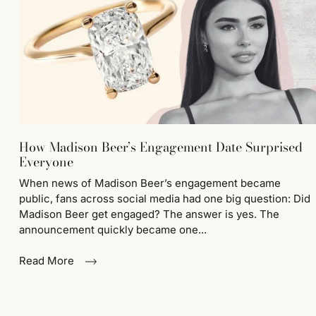
How Madison Beer’s Engagement Date Surprised
Everyone
When news of Madison Beer’s engagement became
public, fans across social media had one big question: Did
Madison Beer get engaged? The answer is yes. The
announcement quickly became one...
Read More