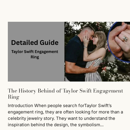
The History Behind of Taylor Swift Engagement
Ring
Introduction When people search forTaylor Swift’s
engagement ring, they are often looking for more than a
celebrity jewelry story. They want to understand the
inspiration behind the design, the symbolism...