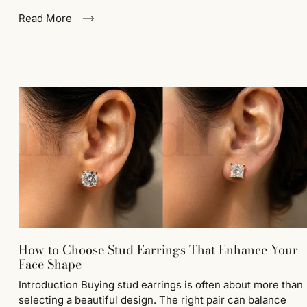
Read More
How to Choose Stud Earrings That Enhance Your
Face Shape
Introduction Buying stud earrings is often about more than
selecting a beautiful design. The right pair can balance