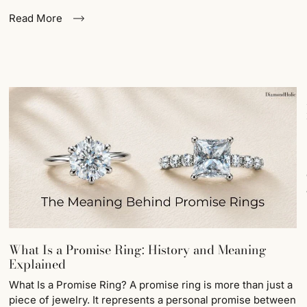
Read More
What Is a Promise Ring: History and Meaning
Explained
What Is a Promise Ring? A promise ring is more than just a
piece of jewelry. It represents a personal promise between