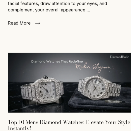
facial features, draw attention to your eyes, and
complement your overall appearance....
Read More
Top 10 Mens Diamond Watches: Elevate Your Style
Instantly!