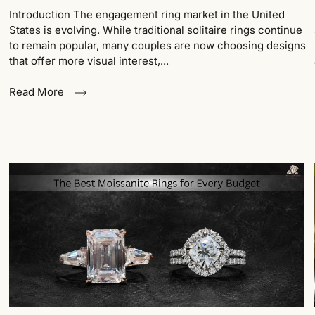
Introduction The engagement ring market in the United
States is evolving. While traditional solitaire rings continue
to remain popular, many couples are now choosing designs
that offer more visual interest,...
Read More