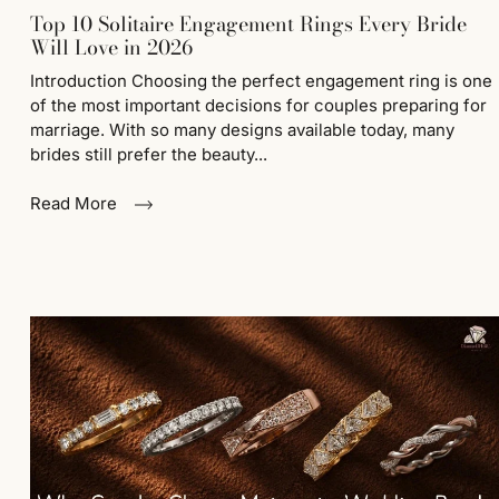
Top 10 Solitaire Engagement Rings Every Bride
Will Love in 2026
Introduction Choosing the perfect engagement ring is one
of the most important decisions for couples preparing for
marriage. With so many designs available today, many
brides still prefer the beauty...
Read More