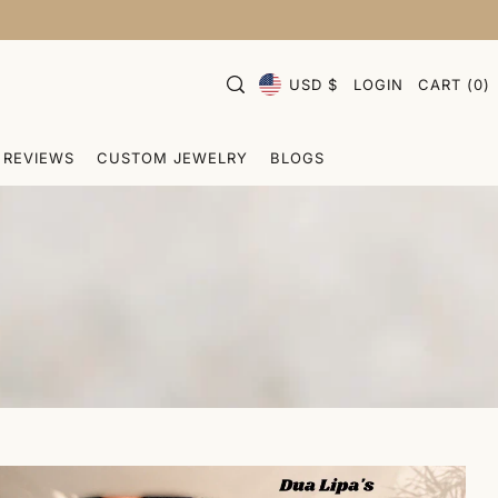
USD $
LOGIN
CART
(
0
)
REVIEWS
CUSTOM JEWELRY
BLOGS