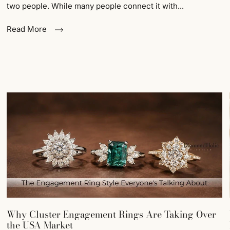
two people. While many people connect it with...
Read More
Why Cluster Engagement Rings Are Taking Over
the USA Market