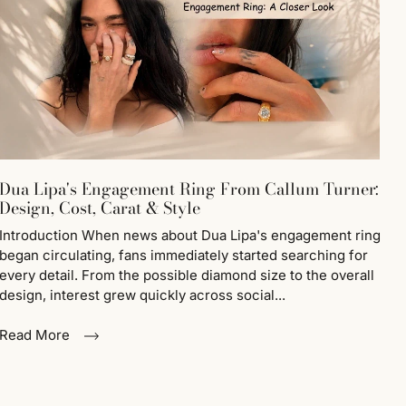
Dua Lipa's Engagement Ring From Callum Turner:
Design, Cost, Carat & Style
Introduction When news about Dua Lipa's engagement ring
began circulating, fans immediately started searching for
every detail. From the possible diamond size to the overall
design, interest grew quickly across social...
Read More