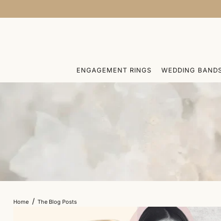
SKIP TO CONTENT
ENGAGEMENT RINGS
WEDDING BAND
/
Home
The Blog Posts