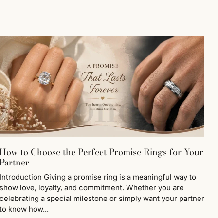
How to Choose the Perfect Promise Rings for Your
Partner
Introduction Giving a promise ring is a meaningful way to
show love, loyalty, and commitment. Whether you are
celebrating a special milestone or simply want your partner
to know how...