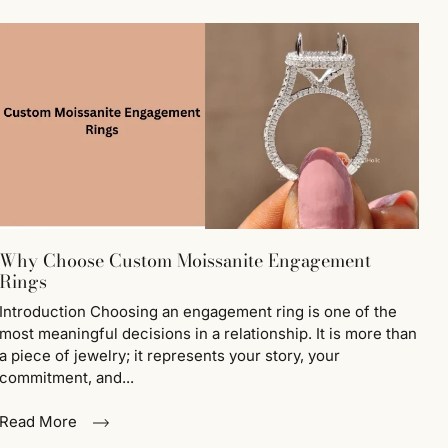
Why Choose Custom Moissanite Engagement
Rings
Introduction Choosing an engagement ring is one of the
most meaningful decisions in a relationship. It is more than
a piece of jewelry; it represents your story, your
commitment, and...
Read More