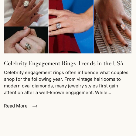
Celebrity Engagement Rings Trends in the USA
Celebrity engagement rings often influence what couples
shop for the following year. From vintage heirlooms to
modern oval diamonds, many jewelry styles first gain
attention after a well-known engagement. While...
Read More