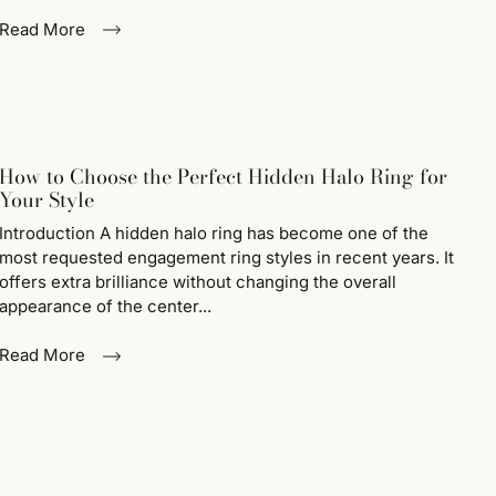
Read More
How to Choose the Perfect Hidden Halo Ring for
Your Style
Introduction A hidden halo ring has become one of the
most requested engagement ring styles in recent years. It
offers extra brilliance without changing the overall
appearance of the center...
Read More